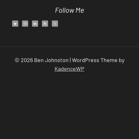
Follow Me
© 2026 Ben Johnston | WordPress Theme by
KadenceWP