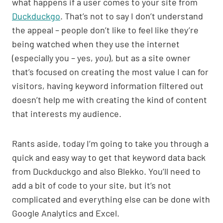
what happens if a user comes to your site from
p
n
o
Duckduckgo
. That’s not to say I don’t understand
p
k
o
the appeal – people don’t like to feel like they’re
k
being watched when they use the internet
(especially you – yes,
you
), but as a site owner
that’s focused on creating the most value I can for
visitors, having keyword information filtered out
doesn’t help me with creating the kind of content
that interests my audience.
Rants aside, today I’m going to take you through a
quick and easy way to get that keyword data back
from Duckduckgo and also Blekko. You’ll need to
add a bit of code to your site, but it’s not
complicated and everything else can be done with
Google Analytics and Excel.