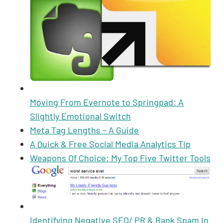
Moving From Evernote to Springpad: A
Slightly Emotional Switch
Meta Tag Lengths – A Guide
A Quick & Free Social Media Analytics Tip
Weapons Of Choice: My Top Five Twitter Tools
Identifying Negative SEO/ PR & Rank Spam In