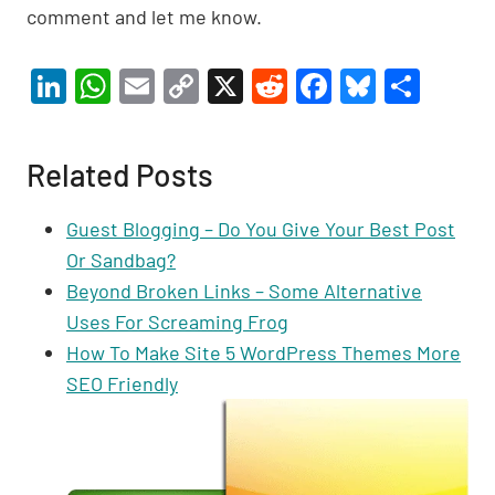
comment and let me know.
Li
W
E
C
X
R
F
Bl
S
n
h
m
o
e
a
u
h
ke
at
ail
p
d
c
es
ar
Related Posts
dI
s
y
di
e
ky
e
n
A
Li
t
b
Guest Blogging – Do You Give Your Best Post
p
n
o
Or Sandbag?
p
k
o
Beyond Broken Links – Some Alternative
Uses For Screaming Frog
k
How To Make Site 5 WordPress Themes More
SEO Friendly