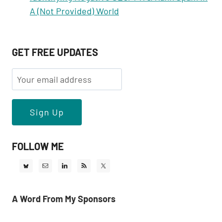
A (Not Provided) World
GET FREE UPDATES
FOLLOW ME
A Word From My Sponsors