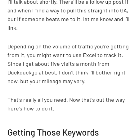
I’ll talk about shortly. There’ll be a follow up post if
and when I find a way to pull this straight into GA,
but if someone beats me to it, let me know and I’ll
link.
Depending on the volume of traffic you’re getting
from it, you might want to use Excel to track it.
Since I get about five visits a month from
Duckduckgo at best, I don’t think I’ll bother right
now, but your mileage may vary.
That’s really all you need. Now that’s out the way,
here’s how to do it.
Getting Those Keywords