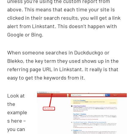
unless you’re using the custom report from
above. This means that each time your site is
clicked in their search results, you will get a link
alert from Linkstant. This doesn’t happen with
Google or Bing.
When someone searches in Duckduckgo or
Blekko, the key term they used shows up in the
referring page URL in Linkstant. It really is that
easy to get the keywords from it.
Look at
the
example
s here –
you can