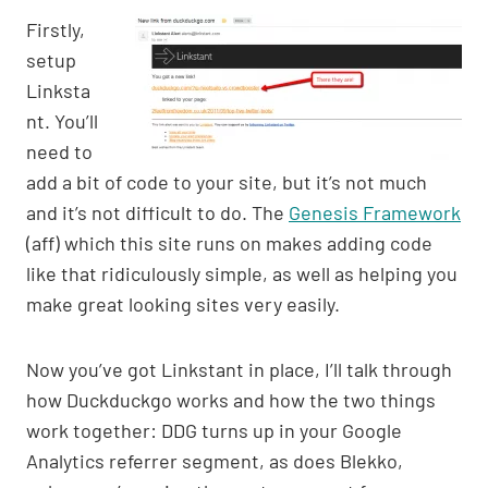
Firstly,
setup
Linksta
nt. You’ll
need to
add a bit of code to your site, but it’s not much
and it’s not difficult to do. The
Genesis Framework
(aff) which this site runs on makes adding code
like that ridiculously simple, as well as helping you
make great looking sites very easily.
Now you’ve got Linkstant in place, I’ll talk through
how Duckduckgo works and how the two things
work together: DDG turns up in your Google
Analytics referrer segment, as does Blekko,