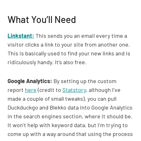
What You’ll Need
Linkstant:
This sends you an email every time a
visitor clicks a link to your site from another one.
This is basically used to find your new links and is
ridiculously handy. It’s also free.
Google Analytics:
By setting up the custom
report
here
(credit to
Statstory
, although I’ve
made a couple of small tweaks), you can pull
Duckduckgo and Blekko data into Google Analytics
in the search engines section, where it should be.
It won’t help with keyword data, but I’m trying to
come up with a way around that using the process