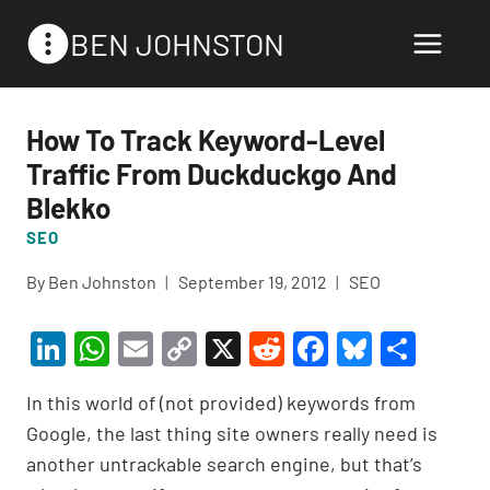
Skip
BEN JOHNSTON
to
content
How To Track Keyword-Level
Traffic From Duckduckgo And
Blekko
SEO
By
Ben Johnston
September 19, 2012
SEO
Li
W
E
C
X
R
F
Bl
S
n
h
m
o
e
a
u
h
In this world of (not provided) keywords from
ke
at
ail
p
d
c
es
ar
Google, the last thing site owners really need is
dI
s
y
di
e
ky
e
another untrackable search engine, but that’s
n
A
Li
t
b