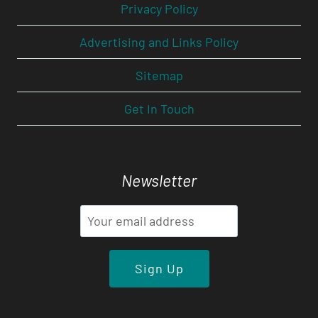
Privacy Policy
Advertising and Links Policy
Sitemap
Get In Touch
Newsletter