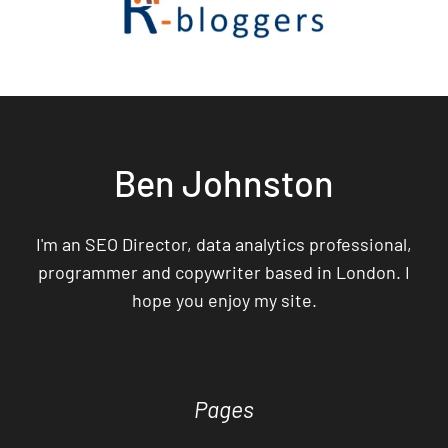
Ben Johnston
I'm an SEO Director, data analytics professional,
programmer and copywriter based in London. I
hope you enjoy my site.
Pages