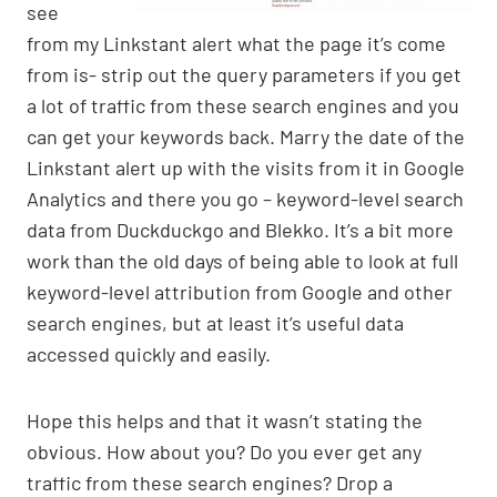
see
from my Linkstant alert what the page it’s come
from is- strip out the query parameters if you get
a lot of traffic from these search engines and you
can get your keywords back. Marry the date of the
Linkstant alert up with the visits from it in Google
Analytics and there you go – keyword-level search
data from Duckduckgo and Blekko. It’s a bit more
work than the old days of being able to look at full
keyword-level attribution from Google and other
search engines, but at least it’s useful data
accessed quickly and easily.
Hope this helps and that it wasn’t stating the
obvious. How about you? Do you ever get any
traffic from these search engines? Drop a