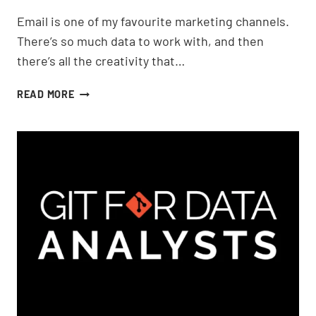
Email is one of my favourite marketing channels.
There’s so much data to work with, and then
there’s all the creativity that…
TRACKING
READ MORE
EMAIL
IN
GOOGLE
ANALYTICS