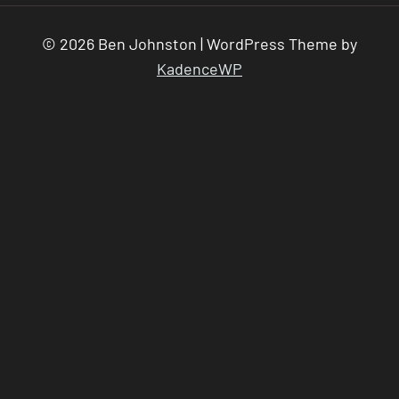
© 2026 Ben Johnston | WordPress Theme by
KadenceWP