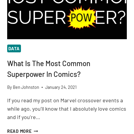
DATA
What Is The Most Common
Superpower In Comics?
By
Ben Johnston
January 24, 2021
If you read my post on Marvel crossover events a
while ago, you’ll know that I absolutely love comics
and if you’re…
WHAT
READ MORE