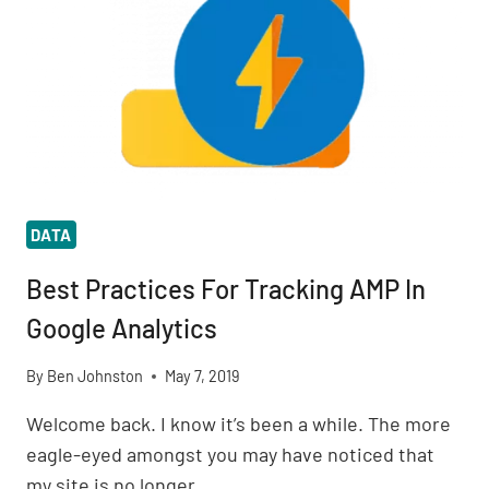
DATA
Best Practices For Tracking AMP In
Google Analytics
By
Ben Johnston
May 7, 2019
Welcome back. I know it’s been a while. The more
eagle-eyed amongst you may have noticed that
my site is no longer…