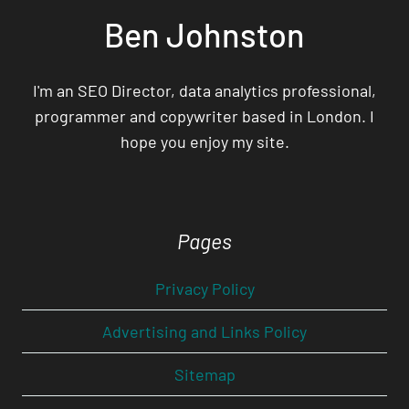
Ben Johnston
I'm an SEO Director, data analytics professional,
programmer and copywriter based in London. I
hope you enjoy my site.
Pages
Privacy Policy
Advertising and Links Policy
Sitemap