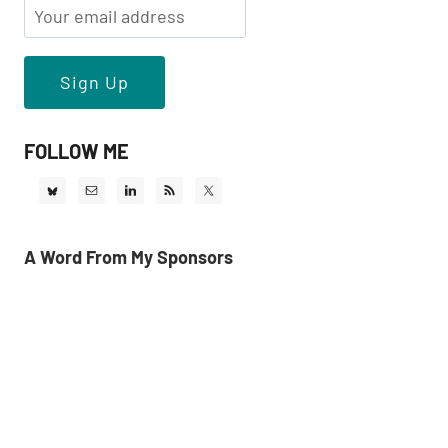
FOLLOW ME
A Word From My Sponsors