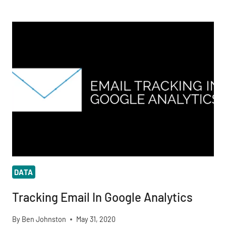
IS
THE
MOST
COMMON
SUPERPOWER
IN
COMICS?
DATA
Tracking Email In Google Analytics
By
Ben Johnston
May 31, 2020