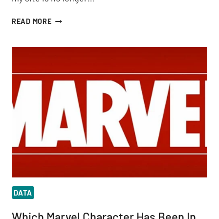
BEST
READ MORE
PRACTICES
FOR
TRACKING
AMP
IN
GOOGLE
ANALYTICS
DATA
Which Marvel Character Has Been In