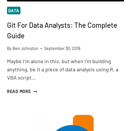
DATA
Git For Data Analysts: The Complete
Guide
By
Ben Johnston
September 30, 2019
Maybe I’m alone in this, but when I’m building
anything, be it a piece of data analysis using R, a
VBA script…
GIT
READ MORE
FOR
DATA
ANALYSTS:
THE
COMPLETE
GUIDE