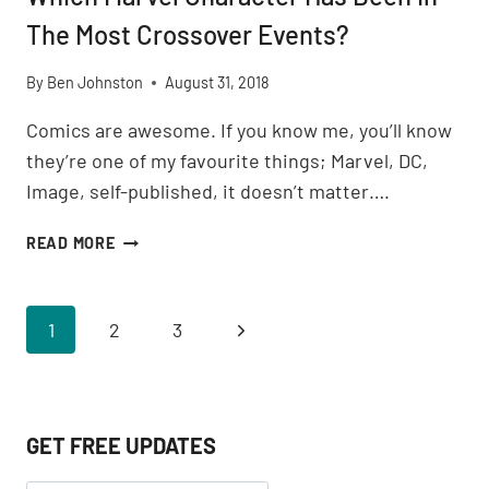
The Most Crossover Events?
By
Ben Johnston
August 31, 2018
Comics are awesome. If you know me, you’ll know
they’re one of my favourite things; Marvel, DC,
Image, self-published, it doesn’t matter….
WHICH
READ MORE
MARVEL
CHARACTER
HAS
Page
Next
1
2
3
BEEN
IN
navigation
Page
THE
MOST
CROSSOVER
GET FREE UPDATES
EVENTS?