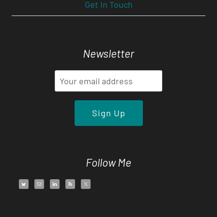
Get In Touch
Newsletter
Follow Me