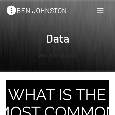
Skip
BEN JOHNSTON
to
content
Data
Data Science posts