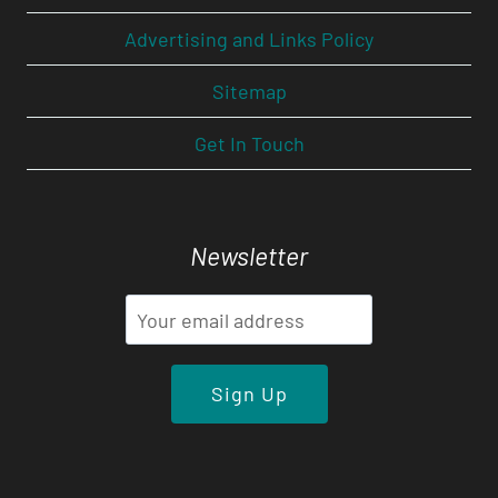
Advertising and Links Policy
Sitemap
Get In Touch
Newsletter