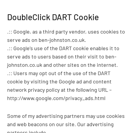
DoubleClick DART Cookie
.:: Google, as a third party vendor, uses cookies to
serve ads on ben-johnston.co.uk.
.:: Google’s use of the DART cookie enables it to
serve ads to users based on their visit to ben-
johnston.co.uk and other sites on the internet.
.:: Users may opt out of the use of the DART
cookie by visiting the Google ad and content
network privacy policy at the following URL –
http://www.google.com/privacy_ads.html
Some of my advertising partners may use cookies
and web beacons on our site. Our advertising
partners include