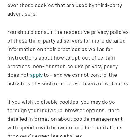
over these cookies that are used by third-party
advertisers.
You should consult the respective privacy policies
of these third-party ad servers for more detailed
information on their practices as well as for
instructions about how to opt-out of certain
practices. ben-johnston.co.uk’s privacy policy
does not
apply
to – and we cannot control the
activities of – such other advertisers or web sites.
If you wish to disable cookies, you may do so
through your individual browser options. More
detailed information about cookie management
with specific web browsers can be found at the
browsers’ respective websites.