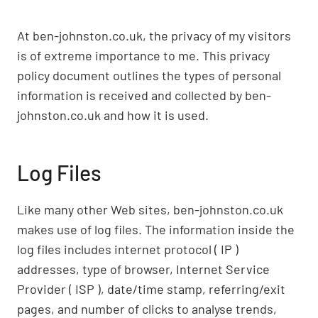
At ben-johnston.co.uk, the privacy of my visitors
is of extreme importance to me. This privacy
policy document outlines the types of personal
information is received and collected by ben-
johnston.co.uk and how it is used.
Log Files
Like many other Web sites, ben-johnston.co.uk
makes use of log files. The information inside the
log files includes internet protocol ( IP )
addresses, type of browser, Internet Service
Provider ( ISP ), date/time stamp, referring/exit
pages, and number of clicks to analyse trends,