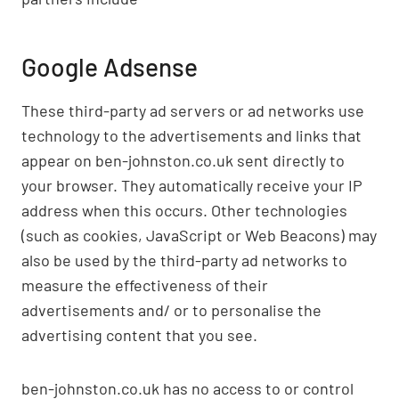
Google Adsense
These third-party ad servers or ad networks use
technology to the advertisements and links that
appear on ben-johnston.co.uk sent directly to
your browser. They automatically receive your IP
address when this occurs. Other technologies
(such as cookies, JavaScript or Web Beacons) may
also be used by the third-party ad networks to
measure the effectiveness of their
advertisements and/ or to personalise the
advertising content that you see.
ben-johnston.co.uk has no access to or control