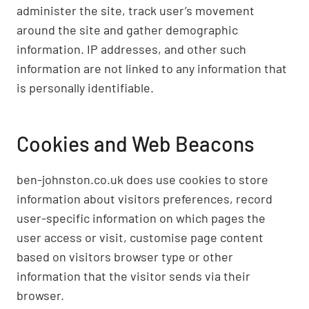
administer the site, track user’s movement
around the site and gather demographic
information. IP addresses, and other such
information are not linked to any information that
is personally identifiable.
Cookies and Web Beacons
ben-johnston.co.uk does use cookies to store
information about visitors preferences, record
user-specific information on which pages the
user access or visit, customise page content
based on visitors browser type or other
information that the visitor sends via their
browser.