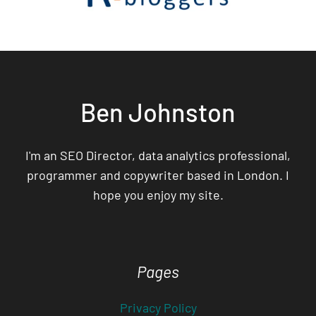
Ben Johnston
I'm an SEO Director, data analytics professional,
programmer and copywriter based in London. I
hope you enjoy my site.
Pages
Privacy Policy