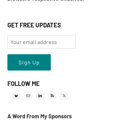
GET FREE UPDATES
FOLLOW ME
A Word From My Sponsors