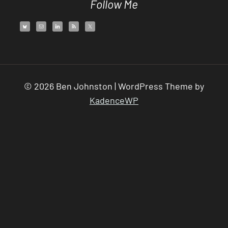
Follow Me
© 2026 Ben Johnston | WordPress Theme by
KadenceWP