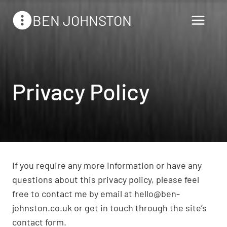
Skip
BEN JOHNSTON
to
content
Privacy Policy
If you require any more information or have any
questions about this privacy policy, please feel
free to contact me by email at hello@ben-
johnston.co.uk or get in touch through the site’s
contact form.