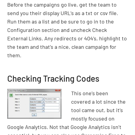
Before the campaigns go live, get the team to
send you their display URL’s as a txt or csv file.
Run them as a list and be sure to go in to the
Configuration section and uncheck Check
External Links. Any redirects or 404’s, highlight to
the team and that’s a nice, clean campaign for
them.
Checking Tracking Codes
This one’s been
covered a lot since the
tool came out, but it’s
mostly focused on
Google Analytics. Not that Google Analytics isn’t