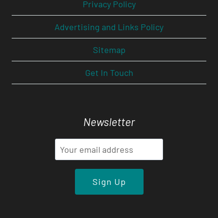
Privacy Policy
Advertising and Links Policy
Sitemap
Get In Touch
Newsletter