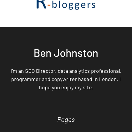
Ben Johnston
I'm an SEO Director, data analytics professional,
programmer and copywriter based in London. I
hope you enjoy my site.
Pages