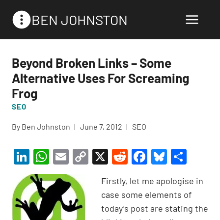
Skip
BEN JOHNSTON
to
content
Beyond Broken Links – Some
Alternative Uses For Screaming
Frog
SEO
By
Ben Johnston
June 7, 2012
SEO
Li
W
E
C
X
R
F
Bl
S
n
h
m
o
e
a
u
h
Firstly, let me apologise in
ke
at
ail
p
d
c
es
ar
case some elements of
dI
s
y
di
e
ky
e
today’s post are stating the
n
A
Li
t
b