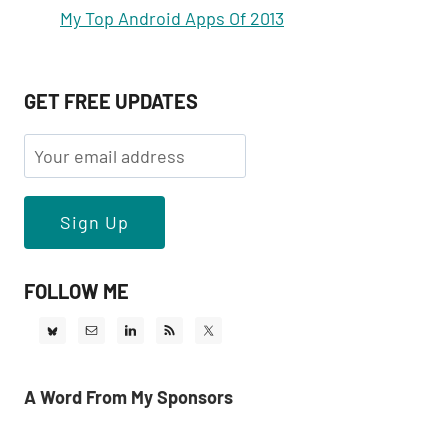
My Top Android Apps Of 2013
GET FREE UPDATES
FOLLOW ME
A Word From My Sponsors