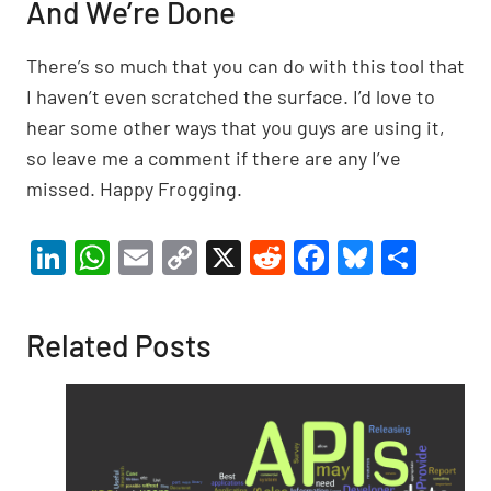
And We’re Done
There’s so much that you can do with this tool that
I haven’t even scratched the surface. I’d love to
hear some other ways that you guys are using it,
so leave me a comment if there are any I’ve
missed. Happy Frogging.
Li
W
E
C
X
R
F
Bl
S
n
h
m
o
e
a
u
h
ke
at
ail
p
d
c
es
ar
Related Posts
dI
s
y
di
e
ky
e
n
A
Li
t
b
p
n
o
p
k
o