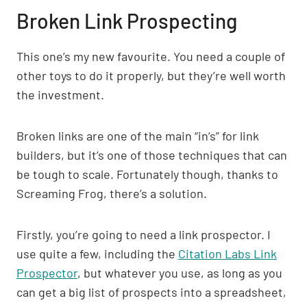
Broken Link Prospecting
This one’s my new favourite. You need a couple of
other toys to do it properly, but they’re well worth
the investment.
Broken links are one of the main “in’s” for link
builders, but it’s one of those techniques that can
be tough to scale. Fortunately though, thanks to
Screaming Frog, there’s a solution.
Firstly, you’re going to need a link prospector. I
use quite a few, including the
Citation Labs Link
Prospector
, but whatever you use, as long as you
can get a big list of prospects into a spreadsheet,