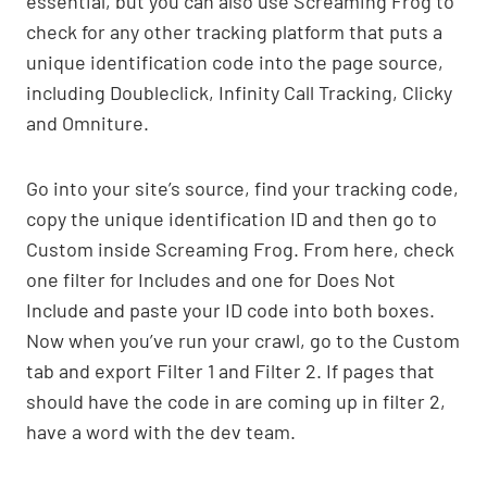
essential, but you can also use Screaming Frog to
check for any other tracking platform that puts a
unique identification code into the page source,
including Doubleclick, Infinity Call Tracking, Clicky
and Omniture.
Go into your site’s source, find your tracking code,
copy the unique identification ID and then go to
Custom inside Screaming Frog. From here, check
one filter for Includes and one for Does Not
Include and paste your ID code into both boxes.
Now when you’ve run your crawl, go to the Custom
tab and export Filter 1 and Filter 2. If pages that
should have the code in are coming up in filter 2,
have a word with the dev team.