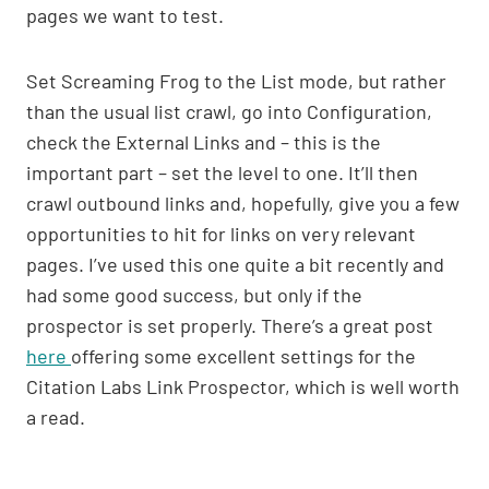
pages we want to test.
Set Screaming Frog to the List mode, but rather
than the usual list crawl, go into Configuration,
check the External Links and – this is the
important part – set the level to one. It’ll then
crawl outbound links and, hopefully, give you a few
opportunities to hit for links on very relevant
pages. I’ve used this one quite a bit recently and
had some good success, but only if the
prospector is set properly. There’s a great post
here
offering some excellent settings for the
Citation Labs Link Prospector, which is well worth
a read.