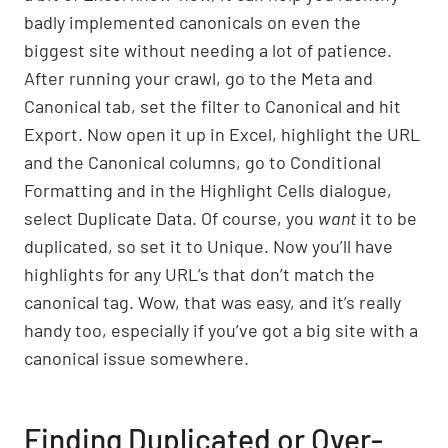
badly implemented canonicals on even the
biggest site without needing a lot of patience.
After running your crawl, go to the Meta and
Canonical tab, set the filter to Canonical and hit
Export. Now open it up in Excel, highlight the URL
and the Canonical columns, go to Conditional
Formatting and in the Highlight Cells dialogue,
select Duplicate Data. Of course, you
want
it to be
duplicated, so set it to Unique. Now you’ll have
highlights for any URL’s that don’t match the
canonical tag. Wow, that was easy, and it’s really
handy too, especially if you’ve got a big site with a
canonical issue somewhere.
Finding Duplicated or Over-