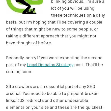
blinking obvious. I’m sure a
p
n
o
lot of you will be using
p
k
o
these techniques on a daily
k
basis, but I’m hoping that I’ll be covering a couple
of things that might be new to some people, or
taking a different approach that you might not
have thought of before.
Secondly, sorry if you were expecting the second
part of my
Local Domains Strategy
post. That’ll be
coming soon.
Site crawlers are an essential part of any SEO
arsenal. You need to be able to pinpoint broken
links, 302 redirects and other undesirable
elements on your site and these are the quickest,