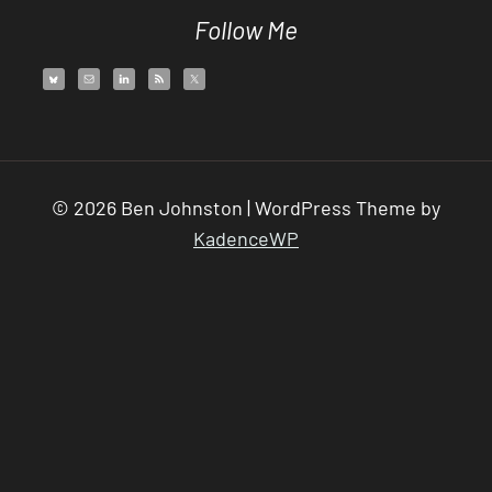
Follow Me
© 2026 Ben Johnston | WordPress Theme by
KadenceWP