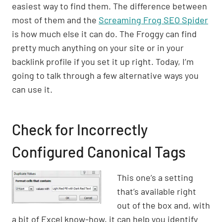
easiest way to find them. The difference between
most of them and the
Screaming Frog SEO Spider
is how much else it can do. The Froggy can find
pretty much anything on your site or in your
backlink profile if you set it up right. Today, I’m
going to talk through a few alternative ways you
can use it.
Check for Incorrectly
Configured Canonical Tags
This one’s a setting
that’s available right
out of the box and, with
a bit of Excel know-how, it can help you identify