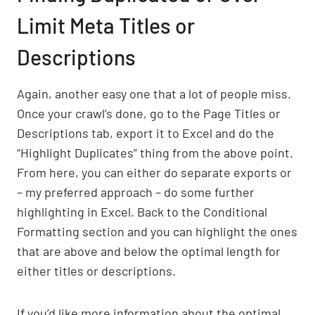
Limit Meta Titles or
Descriptions
Again, another easy one that a lot of people miss.
Once your crawl’s done, go to the Page Titles or
Descriptions tab, export it to Excel and do the
“Highlight Duplicates” thing from the above point.
From here, you can either do separate exports or
– my preferred approach – do some further
highlighting in Excel. Back to the Conditional
Formatting section and you can highlight the ones
that are above and below the optimal length for
either titles or descriptions.
If you’d like more information about the optimal