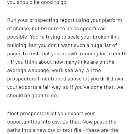
you should be good to go.
Run your prospecting report using your platform
of choice, but be sure to be as specific as
possible. You’re trying to scale your broken link
building, but you don’t want such a huge list of
pages to test that your crawl’s running for a month
– if you think about how many links are on the
average webpage, you’ll see why. All the
prospectors I mentioned above let you drill down
your exports a fair way, so if you’ve done that, we
should be good to go.
Most prospectors let you export your
opportunities into csv. Do that. Now paste the
paths into a new csv or text file – these are the