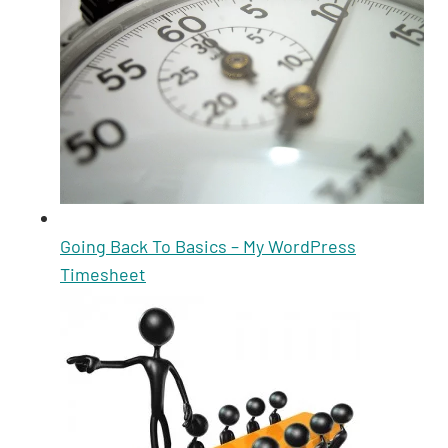
Going Back To Basics – My WordPress
Timesheet