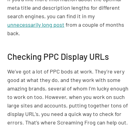
meta title and description lengths for different
search engines, you can find it in my
unnecessarily long post
from a couple of months
back.
Checking PPC Display URLs
We’ve got a lot of PPC bods at work. They’re very
good at what they do, and they work with some
amazing brands, several of whom I’m lucky enough
to work on too. However, when you work on such
large sites and accounts, putting together tons of
display URL’s, you need a quick way to check for
errors. That’s where Screaming Frog can help out.