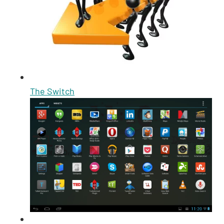
The Switch