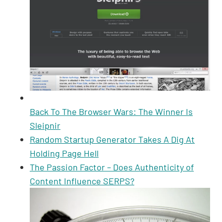
Back To The Browser Wars: The Winner Is
Sleipnir
Random Startup Generator Takes A Dig At
Holding Page Hell
The Passion Factor – Does Authenticity of
Content Influence SERPS?