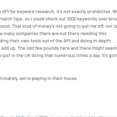
 API for keyword research, it’s not exactly prohibitive. W
 match type, so I could check out 1000 keywords over bro
und. That kind of money’s not going to put me off, nor is
ow many companies there are out there needing this
ding their own tools out of the API and doing in-depth
o add up. The odd few pounds here and there might seem 
just in the UK doing that numerous times a day, it’s goi
timately, we’re playing in their house.