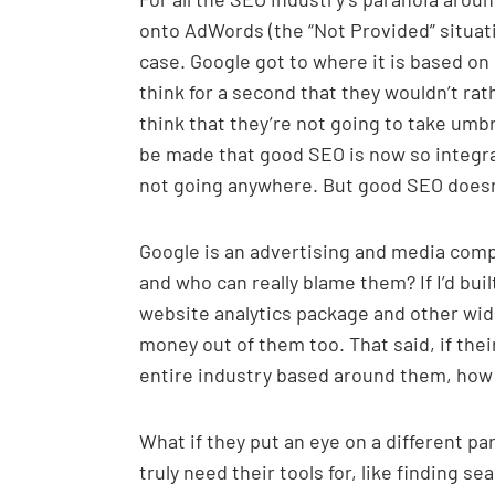
onto AdWords (the “Not Provided” situati
case. Google got to where it is based on 
think for a second that they wouldn’t rat
think that they’re not going to take um
be made that good SEO is now so integral
not going anywhere. But good SEO doesn’
Google is an advertising and media com
and who can really blame them? If I’d bui
website analytics package and other wide
money out of them too. That said, if the
entire industry based around them, how d
What if they put an eye on a different pa
truly need their tools for, like finding s