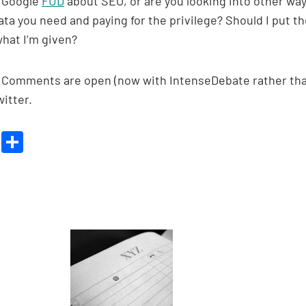
e Google
FUD
about SEO, or are you looking into other wa
ta you need and paying for the privilege? Should I put t
what I’m given?
ake. Comments are open (now with IntenseDebate rather th
itter.
Bl
S
u
h
es
ar
ky
e