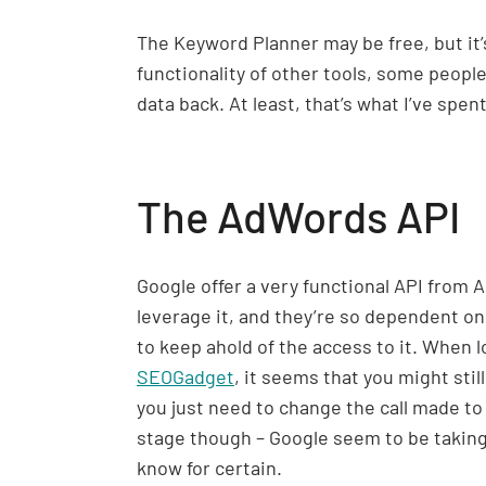
The Keyword Planner may be free, but it’s
functionality of other tools, some people 
data back. At least, that’s what I’ve spent
The AdWords API
Google offer a very functional API from A
leverage it, and they’re so dependent on 
to keep ahold of the access to it. When l
SEOGadget
, it seems that you might sti
you just need to change the call made to t
stage though – Google seem to be taking 
know for certain.