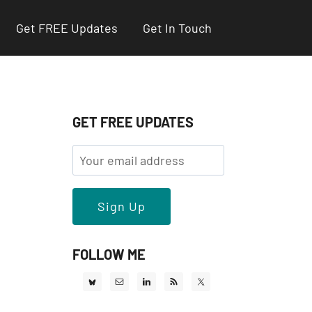
Get FREE Updates
Get In Touch
GET FREE UPDATES
FOLLOW ME