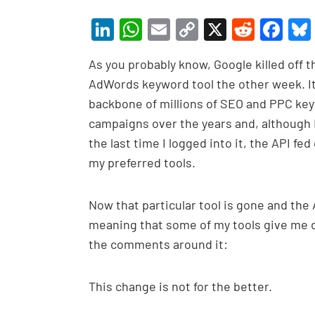
Li
W
E
C
X
R
F
n
h
m
o
e
a
As you probably know, Google killed off t
ke
at
ail
p
d
c
AdWords keyword tool the other week. It
dI
s
y
di
e
backbone of millions of SEO and PPC ke
n
A
Li
t
b
campaigns over the years and, although
p
n
o
the last time I logged into it, the API fe
p
k
o
my preferred tools.
k
Now that particular tool is gone and the
meaning that some of my tools give me di
the comments around it:
This change is not for the better.