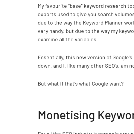
My favourite “base” keyword research tool,
exports used to give you search volumes
due to the way the Keyword Planner works,
very handy, but due to the way my keyword
examine all the variables.
Essentially, this new version of Google’s
down, and I, like many other SEO’s, am no
But what if that’s what Google want?
Monetising Keywo
For all the SEO industry’s paranoia around