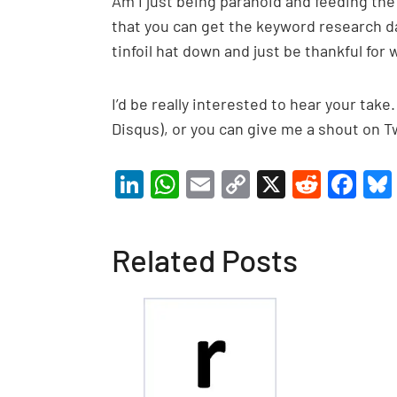
Am I just being paranoid and feeding th
that you can get the keyword research da
tinfoil hat down and just be thankful for 
I’d be really interested to hear your t
Disqus), or you can give me a shout on Tw
Li
W
E
C
X
R
F
n
h
m
o
e
a
ke
at
ail
p
d
c
Related Posts
dI
s
y
di
e
n
A
Li
t
b
p
n
o
p
k
o
k