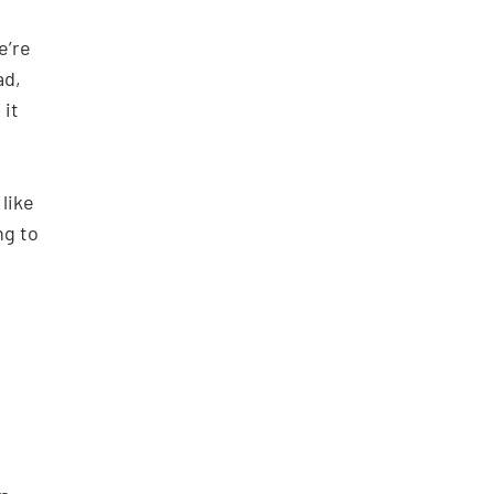
e’re
ad,
 it
like
ng to