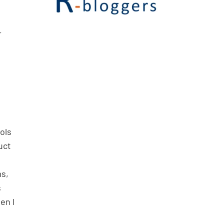
r
ols
uct
ms,
s
en I