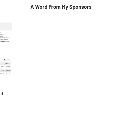
A Word From My Sponsors
of