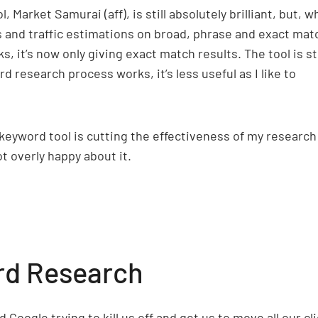
 Market Samurai (aff), is still absolutely brilliant, but, 
 and traffic estimations on broad, phrase and exact mat
 it’s now only giving exact match results. The tool is sti
 research process works, it’s less useful as I like to
 keyword tool is cutting the effectiveness of my research
t overly happy about it.
rd Research
 Google trying to kill us off and get us to move all our cl