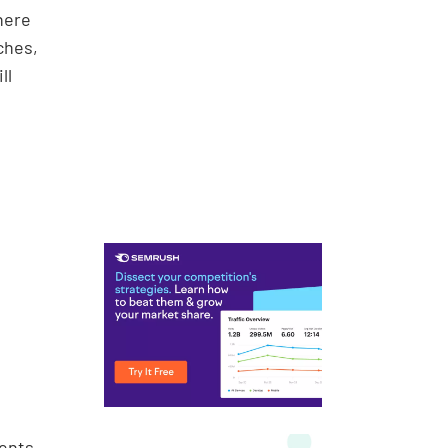
where
ches,
ll
ients