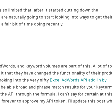
 so limited that, after it started cutting down the
are naturally going to start looking into ways to get thei
 a fair bit of time doing recently.
dWords, and keyword volumes are part of this. A lot of to
it that they have changed the functionality of their prod
ooking into the very nifty
Excel AdWords API add-in by
ll be able broad and phrase match results for your keyter
he API through the formula. I can’t say for certain at thi
forever to approve my API token. I’ll update this post wh