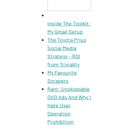
Inside The Toolkit:
My Gmail Setup
The Toyota Prius
Social Media
Strategy – ROI
from Triviality
My Favourite
Scrapers
Rant: Unskippable
DVD Ads And Why I
Hate User
Operation
Prohibition