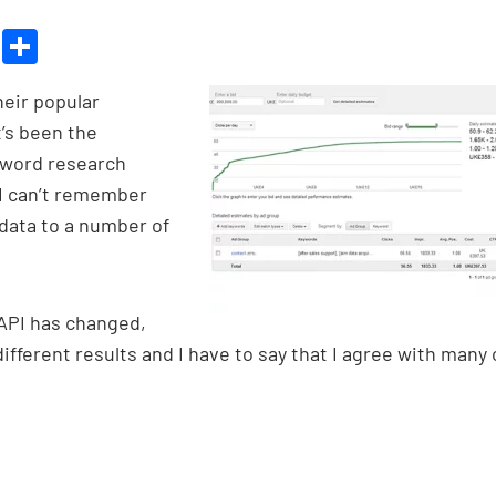
Bl
S
u
h
heir popular
es
ar
’s been the
ky
e
yword research
 I can’t remember
d data to a number of
 API has changed,
fferent results and I have to say that I agree with many 