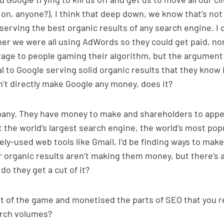
on, anyone?), I think that deep down, we know that’s not
serving the best organic results of any search engine. I 
her we were all using AdWords so they could get paid, nor
brage to people gaming their algorithm, but the argument
 to Google serving solid organic results that they know i
t directly make Google any money, does it?
pany. They have money to make and shareholders to app
lt the world’s largest search engine, the world’s most pop
ly-used web tools like Gmail, I’d be finding ways to make
ir organic results aren’t making them money, but there’s 
o they get a cut of it?
rt of the game and monetised the parts of SEO that you re
earch volumes?