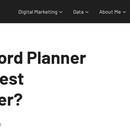
Digital Marketing
Data
About Me
ord Planner
test
er?
O