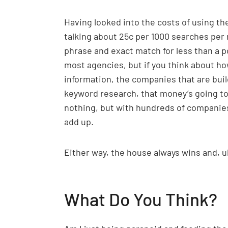
Having looked into the costs of using the
talking about 25c per 1000 searches per
phrase and exact match for less than a po
most agencies, but if you think about h
information, the companies that are buil
keyword research, that money’s going t
nothing, but with hundreds of companies 
add up.
Either way, the house always wins and, ul
What Do You Think?