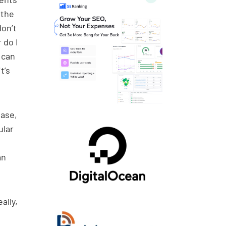
 the
don’t
 do I
 can
t’s
ease,
ular
an
ally,