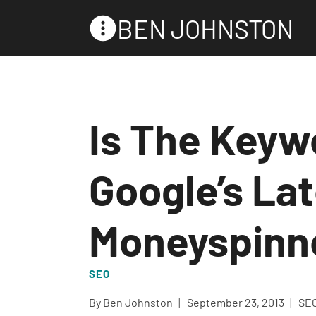
Skip
BEN JOHNSTON
to
content
Is The Keyw
Google’s La
Moneyspinn
SEO
By
Ben Johnston
September 23, 2013
SE