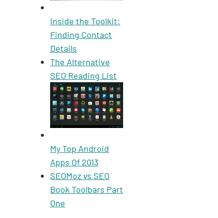
Inside the Toolkit:
Finding Contact
Details
The Alternative
SEO Reading List
My Top Android
Apps Of 2013
SEOMoz vs SEO
Book Toolbars Part
One