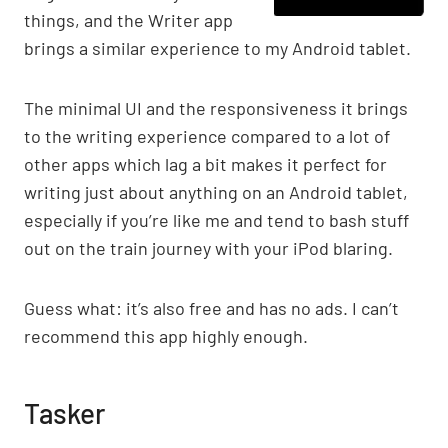
things, and the Writer app
brings a similar experience to my Android tablet.
The minimal UI and the responsiveness it brings
to the writing experience compared to a lot of
other apps which lag a bit makes it perfect for
writing just about anything on an Android tablet,
especially if you’re like me and tend to bash stuff
out on the train journey with your iPod blaring.
Guess what: it’s also free and has no ads. I can’t
recommend this app highly enough.
Tasker