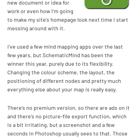
new document or idea for
work or even how I’m going
to make my site’s homepage look next time I start
messing around with it.
I’ve used a few mind mapping apps over the last
few years, but SchematicMind has been the
winner this year, purely due to its flexibility.
Changing the colour scheme, the layout, the
positioning of different nodes and pretty much
everything else about your map is really easy.
There’s no premium version, so there are ads on it
and there’s no picture-file export function, which
is a bit irritating, but a screenshot and a few
seconds in Photoshop usually sees to that. Those