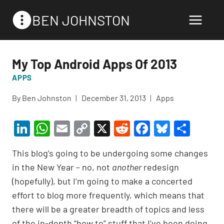
Skip
BEN JOHNSTON
to
content
My Top Android Apps Of 2013
APPS
By
Ben Johnston
December 31, 2013
Apps
Li
W
E
C
X
R
F
Bl
S
n
h
m
o
e
a
u
h
This blog’s going to be undergoing some changes
ke
at
ail
p
d
c
es
ar
in the New Year – no, not
another
redesign
dI
s
y
di
e
ky
e
(hopefully), but I’m going to make a concerted
n
A
Li
t
b
effort to blog more frequently, which means that
p
n
o
there will be a greater breadth of topics and less
of the in-depth “how to” stuff that I’ve been doing