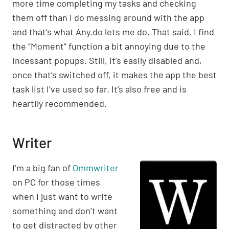
more time completing my tasks and checking
them off than I do messing around with the app
and that’s what Any.do lets me do. That said, I find
the “Moment” function a bit annoying due to the
incessant popups. Still, it’s easily disabled and,
once that’s switched off, it makes the app the best
task list I’ve used so far. It’s also free and is
heartily recommended.
Writer
I’m a big fan of
Ommwriter
on PC for those times
when I just want to write
something and don’t want
to get distracted by other