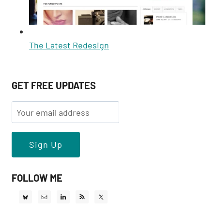
The Latest Redesign
GET FREE UPDATES
FOLLOW ME