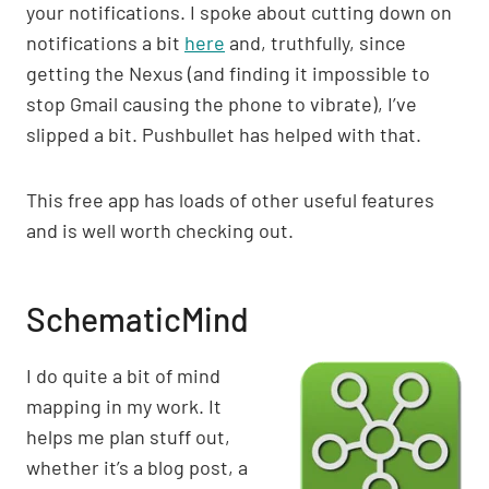
your notifications. I spoke about cutting down on
notifications a bit
here
and, truthfully, since
getting the Nexus (and finding it impossible to
stop Gmail causing the phone to vibrate), I’ve
slipped a bit. Pushbullet has helped with that.
This free app has loads of other useful features
and is well worth checking out.
SchematicMind
I do quite a bit of mind
mapping in my work. It
helps me plan stuff out,
whether it’s a blog post, a