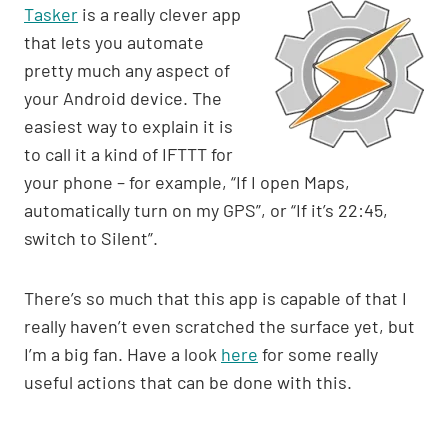
Tasker
is a really clever app
that lets you automate
pretty much any aspect of
your Android device. The
easiest way to explain it is
to call it a kind of IFTTT for
your phone – for example, “If I open Maps,
automatically turn on my GPS”, or “If it’s 22:45,
switch to Silent”.
There’s so much that this app is capable of that I
really haven’t even scratched the surface yet, but
I’m a big fan. Have a look
here
for some really
useful actions that can be done with this.