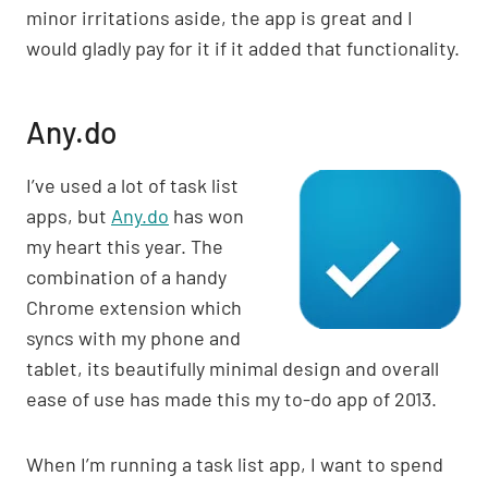
minor irritations aside, the app is great and I
would gladly pay for it if it added that functionality.
Any.do
I’ve used a lot of task list
apps, but
Any.do
has won
my heart this year. The
combination of a handy
Chrome extension which
syncs with my phone and
tablet, its beautifully minimal design and overall
ease of use has made this my to-do app of 2013.
When I’m running a task list app, I want to spend