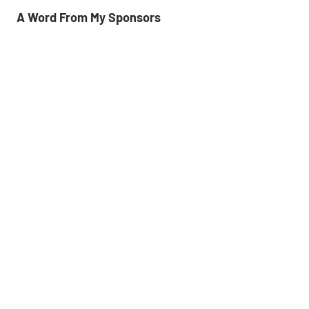
A Word From My Sponsors