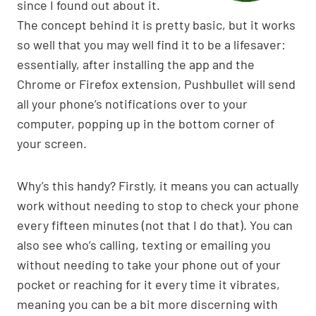
since I found out about it.
The concept behind it is pretty basic, but it works
so well that you may well find it to be a lifesaver:
essentially, after installing the app and the
Chrome or Firefox extension, Pushbullet will send
all your phone’s notifications over to your
computer, popping up in the bottom corner of
your screen.
Why’s this handy? Firstly, it means you can actually
work without needing to stop to check your phone
every fifteen minutes (not that I do that). You can
also see who’s calling, texting or emailing you
without needing to take your phone out of your
pocket or reaching for it every time it vibrates,
meaning you can be a bit more discerning with