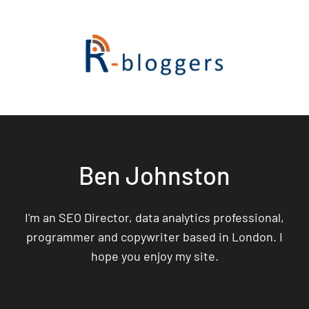
Ben Johnston
I'm an SEO Director, data analytics professional,
programmer and copywriter based in London. I
hope you enjoy my site.