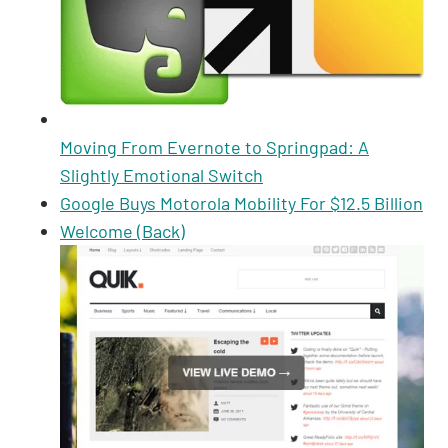
Moving From Evernote to Springpad: A
Slightly Emotional Switch
Google Buys Motorola Mobility For $12.5 Billion
Welcome (Back)