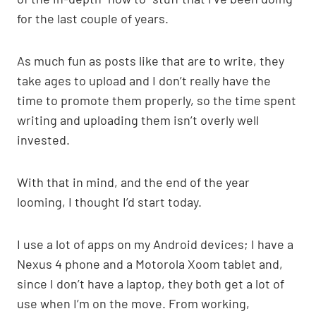
p
k
o
k
for the last couple of years.
As much fun as posts like that are to write, they
take ages to upload and I don’t really have the
time to promote them properly, so the time spent
writing and uploading them isn’t overly well
invested.
With that in mind, and the end of the year
looming, I thought I’d start today.
I use a lot of apps on my Android devices; I have a
Nexus 4 phone and a Motorola Xoom tablet and,
since I don’t have a laptop, they both get a lot of
use when I’m on the move. From working,