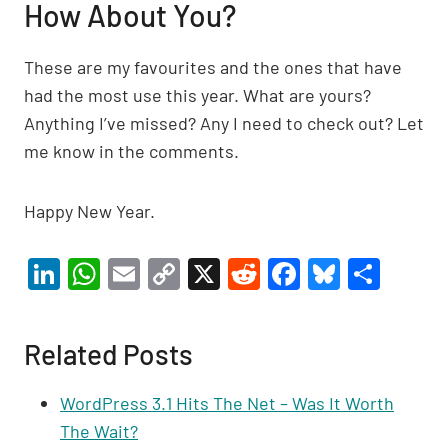
How About You?
These are my favourites and the ones that have
had the most use this year. What are yours?
Anything I’ve missed? Any I need to check out? Let
me know in the comments.
Happy New Year.
Li
W
E
C
X
R
F
Bl
S
n
h
m
o
e
a
u
h
ke
at
ail
p
d
c
es
ar
Related Posts
dI
s
y
di
e
ky
e
n
A
Li
t
b
WordPress 3.1 Hits The Net – Was It Worth
p
n
o
The Wait?