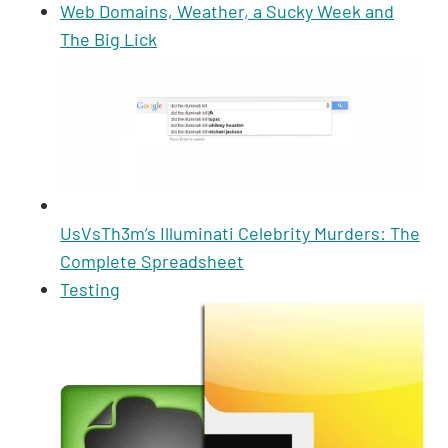
p
k
o
Web Domains, Weather, a Sucky Week and
The Big Lick
k
UsVsTh3m’s Illuminati Celebrity Murders: The
Complete Spreadsheet
Testing