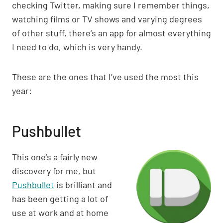
checking Twitter, making sure I remember things,
watching films or TV shows and varying degrees
of other stuff, there’s an app for almost everything
I need to do, which is very handy.
These are the ones that I’ve used the most this
year:
Pushbullet
This one’s a fairly new
discovery for me, but
Pushbullet
is brilliant and
has been getting a lot of
use at work and at home