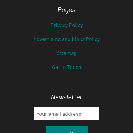
Pages
Privacy Policy
Advertising and Links Policy
Sitemap
Get In Touch
Newsletter