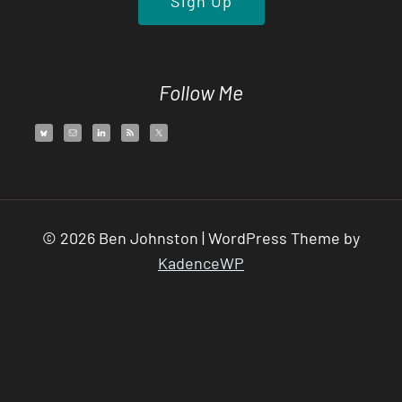
Follow Me
© 2026 Ben Johnston | WordPress Theme by
KadenceWP