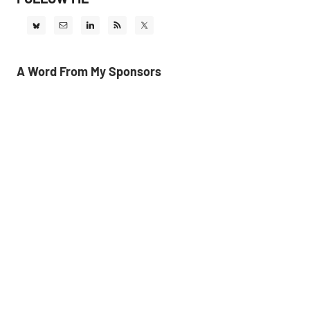
A Word From My Sponsors