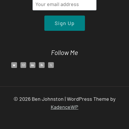
Follow Me
© 2026 Ben Johnston | WordPress Theme by
KadenceWP