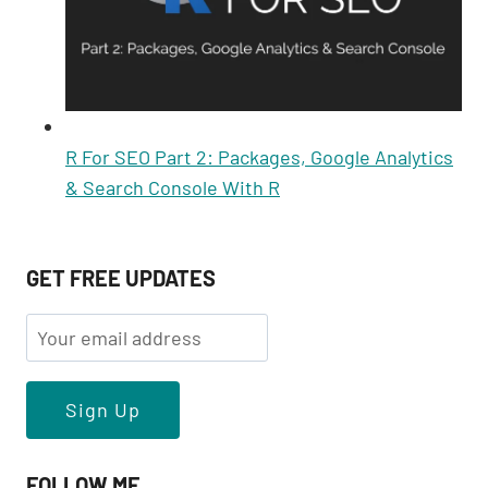
R For SEO Part 2: Packages, Google Analytics
& Search Console With R
GET FREE UPDATES
FOLLOW ME