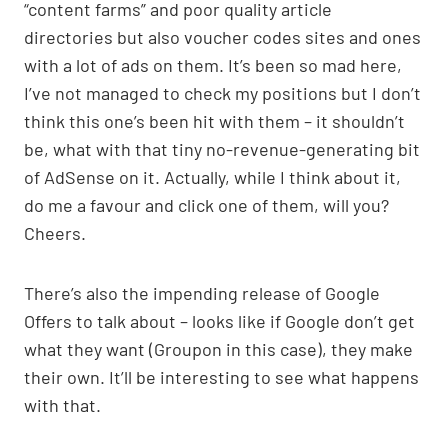
“content farms” and poor quality article
directories but also voucher codes sites and ones
with a lot of ads on them. It’s been so mad here,
I’ve not managed to check my positions but I don’t
think this one’s been hit with them – it shouldn’t
be, what with that tiny no-revenue-generating bit
of AdSense on it. Actually, while I think about it,
do me a favour and click one of them, will you?
Cheers.
There’s also the impending release of Google
Offers to talk about – looks like if Google don’t get
what they want (Groupon in this case), they make
their own. It’ll be interesting to see what happens
with that.