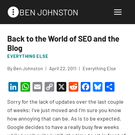
Skip
BEN JOHNSTON
to
content
Back to the World of SEO and the
Blog
EVERYTHING ELSE
By
Ben Johnston
April 22, 2011
Everything Else
Li
W
E
C
X
R
F
Bl
S
n
h
m
o
e
a
u
h
Sorry for the lack of updates over the last couple
ke
at
ail
p
d
c
es
ar
of weeks; I’ve just moved and I’m sure you know
dI
s
y
di
e
ky
e
how annoying that can be. As is to be expected,
n
A
Li
t
b
Google decides to have a really busy few weeks
p
n
o