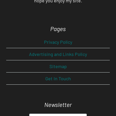
hope you enjoy my site.
Pages
Privacy Policy
Advertising and Links Policy
Sitemap
Get In Touch
Newsletter