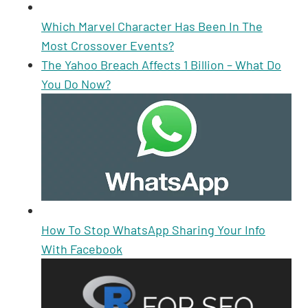
Which Marvel Character Has Been In The
Most Crossover Events?
The Yahoo Breach Affects 1 Billion – What Do
You Do Now?
How To Stop WhatsApp Sharing Your Info
With Facebook