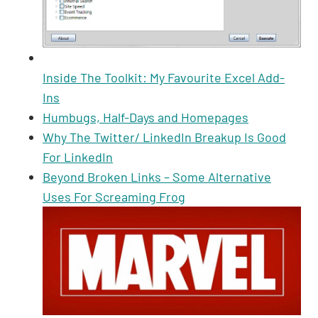
Inside The Toolkit: My Favourite Excel Add-
Ins
Humbugs, Half-Days and Homepages
Why The Twitter/ LinkedIn Breakup Is Good
For LinkedIn
Beyond Broken Links – Some Alternative
Uses For Screaming Frog