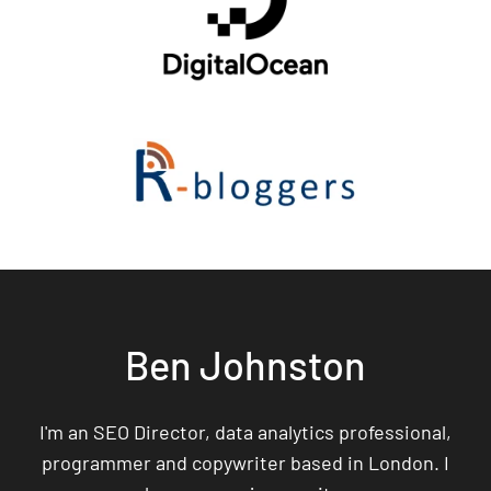
Ben Johnston
I'm an SEO Director, data analytics professional,
programmer and copywriter based in London. I