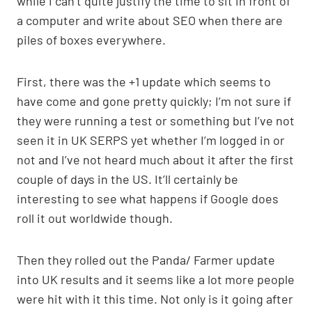
while I can’t quite justify the time to sit in front of
p
k
o
a computer and write about SEO when there are
k
piles of boxes everywhere.
First, there was the +1 update which seems to
have come and gone pretty quickly; I’m not sure if
they were running a test or something but I’ve not
seen it in UK SERPS yet whether I’m logged in or
not and I’ve not heard much about it after the first
couple of days in the US. It’ll certainly be
interesting to see what happens if Google does
roll it out worldwide though.
Then they rolled out the Panda/ Farmer update
into UK results and it seems like a lot more people
were hit with it this time. Not only is it going after