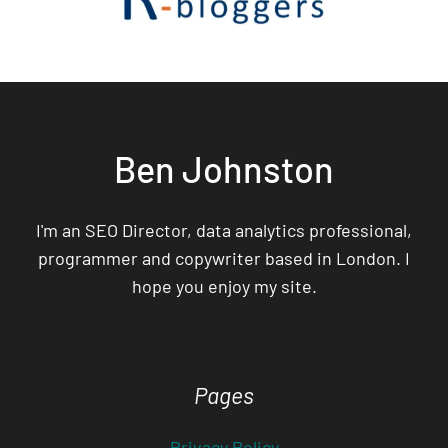
Ben Johnston
I'm an SEO Director, data analytics professional,
programmer and copywriter based in London. I
hope you enjoy my site.
Pages
Privacy Policy