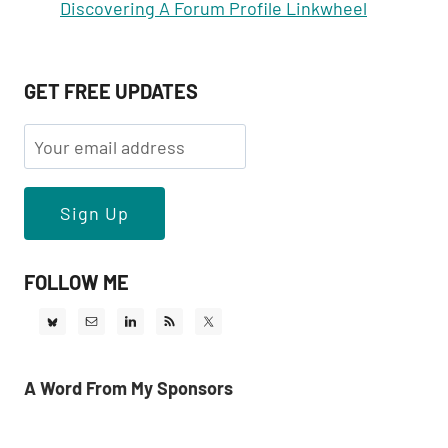
Discovering A Forum Profile Linkwheel
GET FREE UPDATES
FOLLOW ME
A Word From My Sponsors