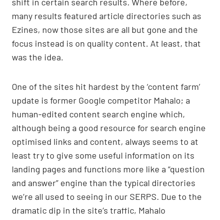
shift in certain search results. Where before,
p
n
o
many results featured article directories such as
p
k
o
Ezines, now those sites are all but gone and the
k
focus instead is on quality content. At least, that
was the idea.
One of the sites hit hardest by the ‘content farm’
update is former Google competitor Mahalo; a
human-edited content search engine which,
although being a good resource for search engine
optimised links and content, always seems to at
least try to give some useful information on its
landing pages and functions more like a “question
and answer” engine than the typical directories
we’re all used to seeing in our SERPS. Due to the
dramatic dip in the site’s traffic, Mahalo