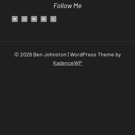
Follow Me
© 2026 Ben Johnston | WordPress Theme by
KadenceWP