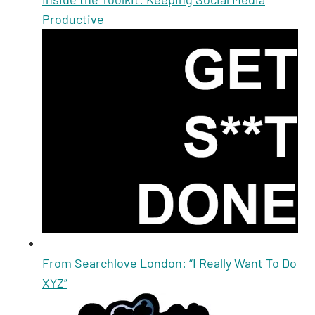
Productive
From Searchlove London: “I Really Want To Do
XYZ”