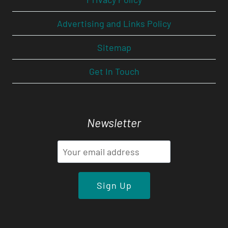
Advertising and Links Policy
Sitemap
Get In Touch
Newsletter