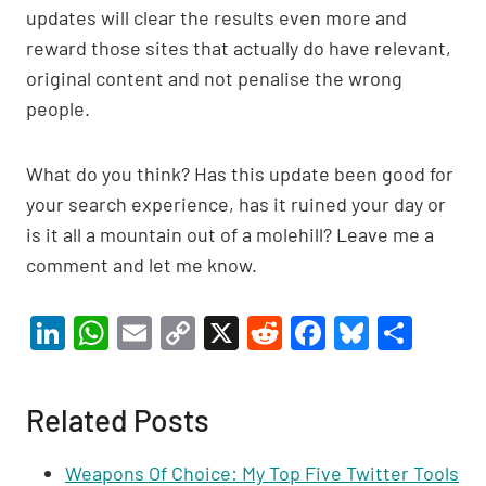
updates will clear the results even more and
reward those sites that actually do have relevant,
original content and not penalise the wrong
people.
What do you think? Has this update been good for
your search experience, has it ruined your day or
is it all a mountain out of a molehill? Leave me a
comment and let me know.
Li
W
E
C
X
R
F
Bl
S
n
h
m
o
e
a
u
h
ke
at
ail
p
d
c
es
ar
Related Posts
dI
s
y
di
e
ky
e
n
A
Li
t
b
Weapons Of Choice: My Top Five Twitter Tools