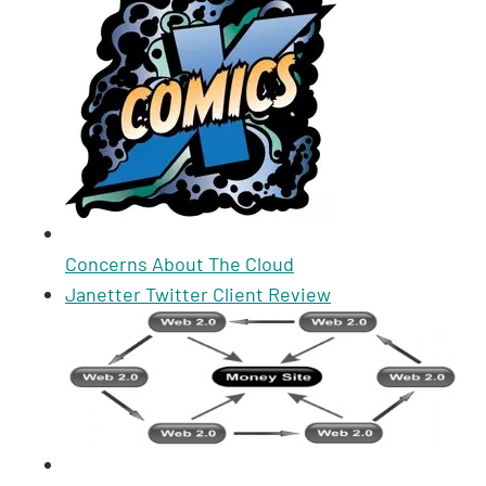
Concerns About The Cloud
Janetter Twitter Client Review