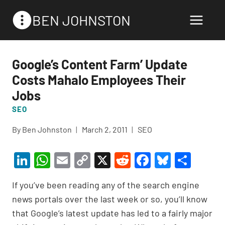
Skip
BEN JOHNSTON
to
content
Google’s Content Farm’ Update
Costs Mahalo Employees Their
Jobs
SEO
By
Ben Johnston
March 2, 2011
SEO
Li
W
E
C
X
R
F
Bl
S
n
h
m
o
e
a
u
h
If you’ve been reading any of the search engine
ke
at
ail
p
d
c
es
ar
news portals over the last week or so, you’ll know
dI
s
y
di
e
ky
e
that Google’s latest update has led to a fairly major
n
A
Li
t
b