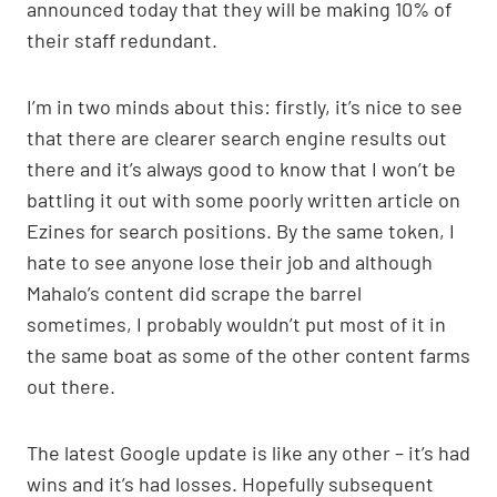
announced today that they will be making 10% of
their staff redundant.
I’m in two minds about this: firstly, it’s nice to see
that there are clearer search engine results out
there and it’s always good to know that I won’t be
battling it out with some poorly written article on
Ezines for search positions. By the same token, I
hate to see anyone lose their job and although
Mahalo’s content did scrape the barrel
sometimes, I probably wouldn’t put most of it in
the same boat as some of the other content farms
out there.
The latest Google update is like any other – it’s had
wins and it’s had losses. Hopefully subsequent