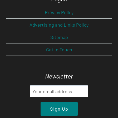
Privacy Policy
Advertising and Links Policy
Sitemap
Get In Touch
Newsletter