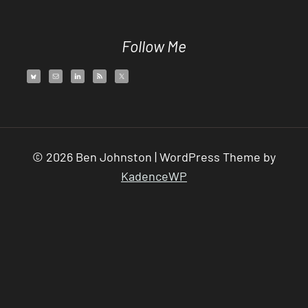
Follow Me
© 2026 Ben Johnston | WordPress Theme by
KadenceWP