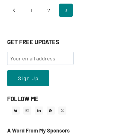
WITH
Page
Previous
1
2
3
R
&
navigation
Page
MAGICK
GET FREE UPDATES
FOLLOW ME
A Word From My Sponsors