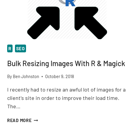
R
SEO
Bulk Resizing Images With R & Magick
By
Ben Johnston
October 9, 2018
I recently had to resize an awful lot of images for a
client’s site in order to improve their load time.
The…
BULK
READ MORE
RESIZING
IMAGES