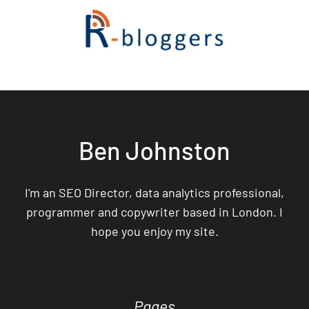
Ben Johnston
I'm an SEO Director, data analytics professional,
programmer and copywriter based in London. I
hope you enjoy my site.
Pages