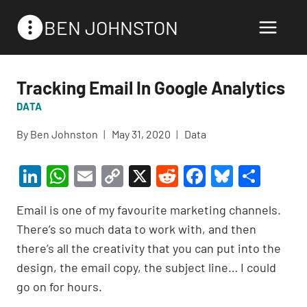
Skip
BEN JOHNSTON
to
content
Tracking Email In Google Analytics
DATA
By
Ben Johnston
May 31, 2020
Data
Li
W
E
C
X
R
F
Bl
S
n
h
m
o
e
a
u
h
Email is one of my favourite marketing channels.
ke
at
ail
p
d
c
es
ar
There’s so much data to work with, and then
dI
s
y
di
e
ky
e
there’s all the creativity that you can put into the
n
A
Li
t
b
design, the email copy, the subject line… I could
p
n
o
go on for hours.