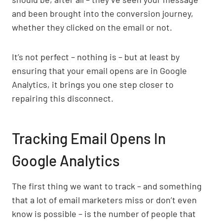
and been brought into the conversion journey,
whether they clicked on the email or not.
It’s not perfect – nothing is – but at least by
ensuring that your email opens are in Google
Analytics, it brings you one step closer to
repairing this disconnect.
Tracking Email Opens In
Google Analytics
The first thing we want to track – and something
that a lot of email marketers miss or don’t even
know is possible – is the number of people that