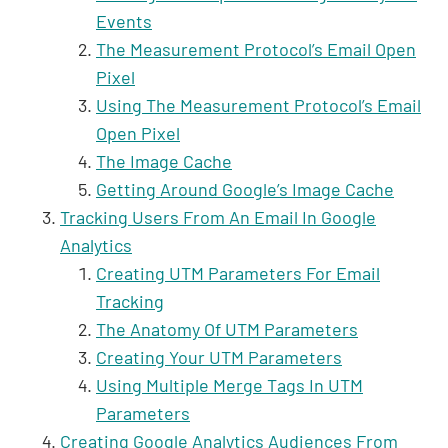
Events
The Measurement Protocol’s Email Open
Pixel
Using The Measurement Protocol’s Email
Open Pixel
The Image Cache
Getting Around Google’s Image Cache
Tracking Users From An Email In Google
Analytics
Creating UTM Parameters For Email
Tracking
The Anatomy Of UTM Parameters
Creating Your UTM Parameters
Using Multiple Merge Tags In UTM
Parameters
Creating Google Analytics Audiences From