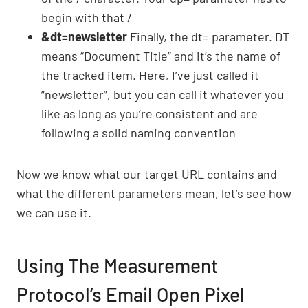
begin with that /
&dt=newsletter
Finally, the dt= parameter. DT
means “Document Title” and it’s the name of
the tracked item. Here, I’ve just called it
“newsletter”, but you can call it whatever you
like as long as you’re consistent and are
following a solid naming convention
Now we know what our target URL contains and
what the different parameters mean, let’s see how
we can use it.
Using The Measurement
Protocol’s Email Open Pixel