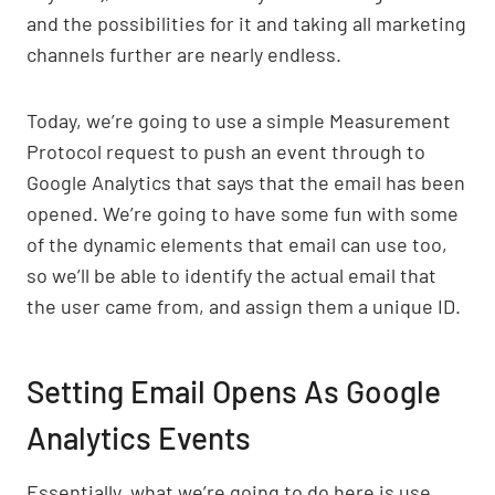
and the possibilities for it and taking all marketing
channels further are nearly endless.
Today, we’re going to use a simple Measurement
Protocol request to push an event through to
Google Analytics that says that the email has been
opened. We’re going to have some fun with some
of the dynamic elements that email can use too,
so we’ll be able to identify the actual email that
the user came from, and assign them a unique ID.
Setting Email Opens As Google
Analytics Events
Essentially, what we’re going to do here is use