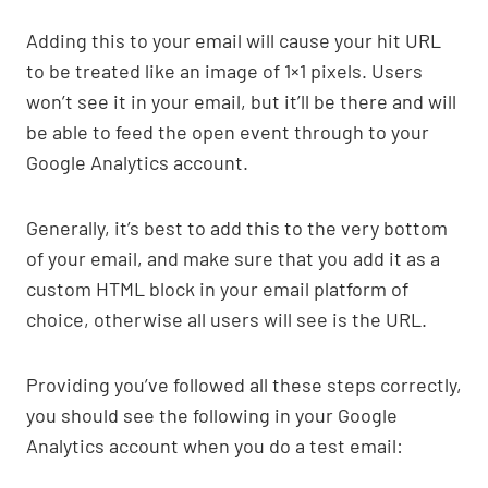
Adding this to your email will cause your hit URL
to be treated like an image of 1×1 pixels. Users
won’t see it in your email, but it’ll be there and will
be able to feed the open event through to your
Google Analytics account.
Generally, it’s best to add this to the very bottom
of your email, and make sure that you add it as a
custom HTML block in your email platform of
choice, otherwise all users will see is the URL.
Providing you’ve followed all these steps correctly,
you should see the following in your Google
Analytics account when you do a test email: