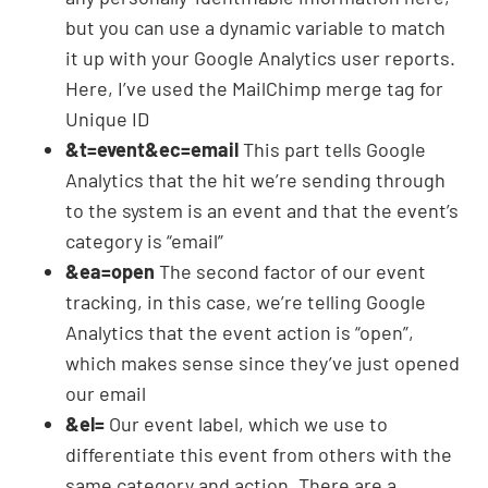
but you can use a dynamic variable to match
it up with your Google Analytics user reports.
Here, I’ve used the MailChimp merge tag for
Unique ID
&t=event&ec=email
This part tells Google
Analytics that the hit we’re sending through
to the system is an event and that the event’s
category is “email”
&ea=open
The second factor of our event
tracking, in this case, we’re telling Google
Analytics that the event action is “open”,
which makes sense since they’ve just opened
our email
&el=
Our event label, which we use to
differentiate this event from others with the
same category and action. There are a