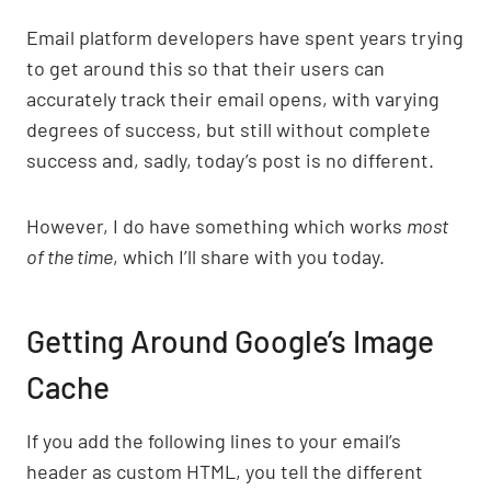
Email platform developers have spent years trying
to get around this so that their users can
accurately track their email opens, with varying
degrees of success, but still without complete
success and, sadly, today’s post is no different.
However, I do have something which works
most
of the time
, which I’ll share with you today.
Getting Around Google’s Image
Cache
If you add the following lines to your email’s
header as custom HTML, you tell the different