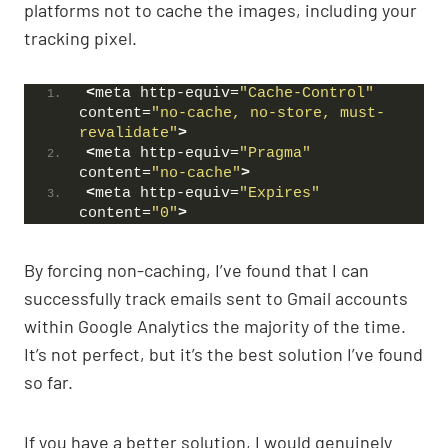
platforms not to cache the images, including your
tracking pixel.
<
meta http-equiv=
"Cache-Control"
content=
"no-cache, no-store, must-
revalidate"
>
<
meta http-equiv=
"Pragma"
content=
"no-cache"
>
<
meta http-equiv=
"Expires"
content=
"0"
>
By forcing non-caching, I’ve found that I can
successfully track emails sent to Gmail accounts
within Google Analytics the majority of the time.
It’s not perfect, but it’s the best solution I’ve found
so far.
If you have a better solution, I would genuinely