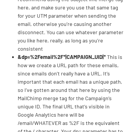
here, and make sure you use that same tag
for your UTM parameter when sending the
email, otherwise you’re causing another
disconnect. You can use whatever parameter
you like here, really, as long as you’re
consistent
&dp=%2Femail%2F*|CAMPAIGN_UID|*
This is
how we create a URL path for these emails,
since emails don’t really have a URL. It’s
important that each email has a unique path,
so I’ve gotten around that here by using the
MailChimp merge tag for the Campaign’s
unique ID. The final URL that’s visible in
Google Analytics here will be
/email/WHATEVER as %2F is the equivalent
of the / character. Your dp= parameter has to