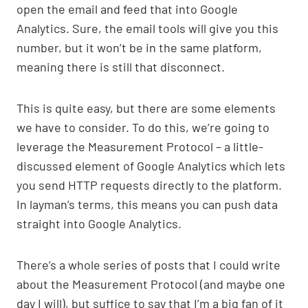
open the email and feed that into Google
Analytics. Sure, the email tools will give you this
number, but it won’t be in the same platform,
meaning there is still that disconnect.
This is quite easy, but there are some elements
we have to consider. To do this, we’re going to
leverage the Measurement Protocol – a little-
discussed element of Google Analytics which lets
you send HTTP requests directly to the platform.
In layman’s terms, this means you can push data
straight into Google Analytics.
There’s a whole series of posts that I could write
about the Measurement Protocol (and maybe one
day I will), but suffice to say that I’m a big fan of it