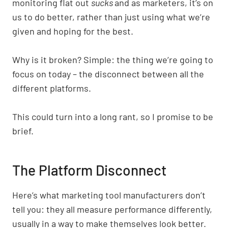
monitoring flat out
sucks
and as marketers, it’s on
us to do better, rather than just using what we’re
given and hoping for the best.
Why is it broken? Simple: the thing we’re going to
focus on today – the disconnect between all the
different platforms.
This could turn into a long rant, so I promise to be
brief.
The Platform Disconnect
Here’s what marketing tool manufacturers don’t
tell you: they all measure performance differently,
usually in a way to make themselves look better.