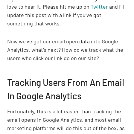
love to hear it. Please hit me up on
Twitter
and I’ll
update this post with a link if you’ve got
something that works.
Now we’ve got our email open data into Google
Analytics, what’s next? How do we track what the
users who click our link do on our site?
Tracking Users From An Email
In Google Analytics
Fortunately, this is a lot easier than tracking the
email opens in Google Analytics, and most email
marketing platforms will do this out of the box, as