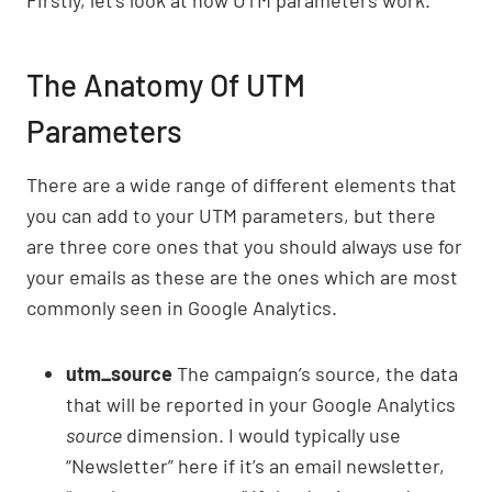
Firstly, let’s look at how UTM parameters work.
The Anatomy Of UTM
Parameters
There are a wide range of different elements that
you can add to your UTM parameters, but there
are three core ones that you should always use for
your emails as these are the ones which are most
commonly seen in Google Analytics.
utm_source
The campaign’s source, the data
that will be reported in your Google Analytics
source
dimension. I would typically use
“Newsletter” here if it’s an email newsletter,