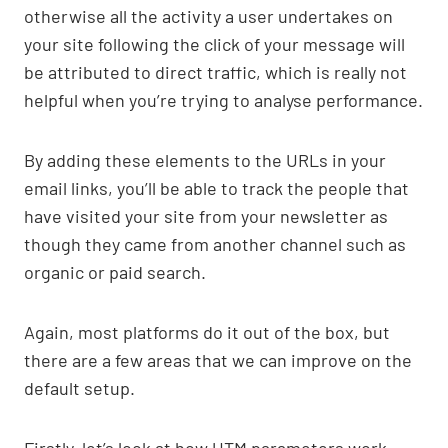
otherwise all the activity a user undertakes on
your site following the click of your message will
be attributed to direct traffic, which is really not
helpful when you’re trying to analyse performance.
By adding these elements to the URLs in your
email links, you’ll be able to track the people that
have visited your site from your newsletter as
though they came from another channel such as
organic or paid search.
Again, most platforms do it out of the box, but
there are a few areas that we can improve on the
default setup.