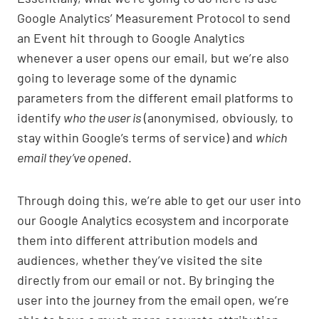
Google Analytics’ Measurement Protocol to send
an Event hit through to Google Analytics
whenever a user opens our email, but we’re also
going to leverage some of the dynamic
parameters from the different email platforms to
identify
who the user is
(anonymised, obviously, to
stay within Google’s terms of service) and
which
email they’ve opened
.
Through doing this, we’re able to get our user into
our Google Analytics ecosystem and incorporate
them into different attribution models and
audiences, whether they’ve visited the site
directly from our email or not. By bringing the
user into the journey from the email open, we’re