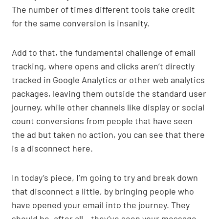
The number of times different tools take credit
for the same conversion is insanity.
Add to that, the fundamental challenge of email
tracking, where opens and clicks aren’t directly
tracked in Google Analytics or other web analytics
packages, leaving them outside the standard user
journey, while other channels like display or social
count conversions from people that have seen
the ad but taken no action, you can see that there
is a disconnect here.
In today’s piece, I’m going to try and break down
that disconnect a little, by bringing people who
have opened your email into the journey. They
should be, after all – they’ve seen your message