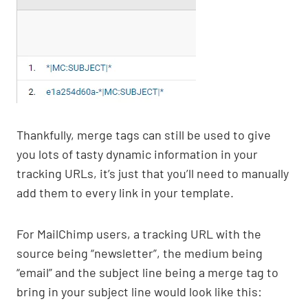
Thankfully, merge tags can still be used to give
you lots of tasty dynamic information in your
tracking URLs, it’s just that you’ll need to manually
add them to every link in your template.
For MailChimp users, a tracking URL with the
source being “newsletter”, the medium being
“email” and the subject line being a merge tag to
bring in your subject line would look like this: