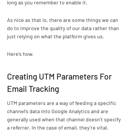
long as you remember to enable it.
As nice as that is, there are some things we can
do to improve the quality of our data rather than
just relying on what the platform gives us.
Here’s how.
Creating UTM Parameters For
Email Tracking
UTM parameters are a way of feeding a specific
channel’s data into Google Analytics and are
generally used when that channel doesn’t specify
a referrer. In the case of email, they’re vital,