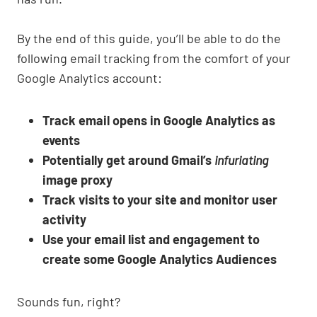
By the end of this guide, you’ll be able to do the
following email tracking from the comfort of your
Google Analytics account:
Track email opens in Google Analytics as
events
Potentially get around Gmail’s
infuriating
image proxy
Track visits to your site and monitor user
activity
Use your email list and engagement to
create some Google Analytics Audiences
Sounds fun, right?