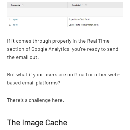
If it comes through properly in the Real Time
section of Google Analytics, you’re ready to send
the email out.
But what if your users are on Gmail or other web-
based email platforms?
There’s a challenge here.
The Image Cache