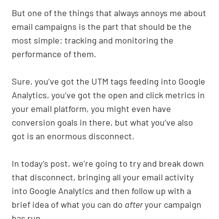
p
k
o
k
But one of the things that always annoys me about
email campaigns is the part that should be the
most simple: tracking and monitoring the
performance of them.
Sure, you’ve got the UTM tags feeding into Google
Analytics, you’ve got the open and click metrics in
your email platform, you might even have
conversion goals in there, but what you’ve also
got is an enormous disconnect.
In today’s post, we’re going to try and break down
that disconnect, bringing all your email activity
into Google Analytics and then follow up with a
brief idea of what you can do
after
your campaign
has run.