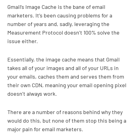
Gmail’s Image Cache is the bane of email
marketers. It’s been causing problems for a
number of years and, sadly, leveraging the
Measurement Protocol doesn’t 100% solve the
issue either.
Essentially, the image cache means that Gmail
takes all of your images and all of your URLs in
your emails, caches them and serves them from
their own CDN, meaning your email opening pixel
doesn’t always work.
There are a number of reasons behind why they
would do this, but none of them stop this being a
major pain for email marketers.