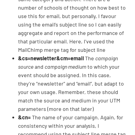
number of schools of thought on how best to
use this for email, but personally, I favour
using the email’s subject line so I can easily
aggregate and report on the performance of
that particular email. Here, I’ve used the
MailChimp merge tag for subject line
&cs=newsletter&cm=email
The
campaign
source
and
campaign medium
to which your
event should be assigned. In this case,
they’re “newsletter” and “email”, but adapt to
your own usage. Remember, these should
match the source and medium in your UTM
parameters (more on that later)
&cn=
The name of your campaign. Again, for
consistency within your analysis, I
recommend using the subject line merge tag