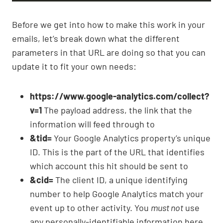
Before we get into how to make this work in your
emails, let’s break down what the different
parameters in that URL are doing so that you can
update it to fit your own needs:
https://www.google-analytics.com/collect?
v=1
The payload address, the link that the
information will feed through to
&tid=
Your Google Analytics property’s unique
ID. This is the part of the URL that identifies
which account this hit should be sent to
&cid=
The client ID, a unique identifying
number to help Google Analytics match your
event up to other activity. You
must not
use
any personally-identifiable information here,