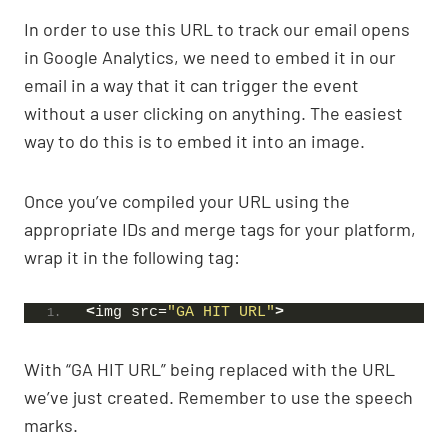
In order to use this URL to track our email opens
in Google Analytics, we need to embed it in our
email in a way that it can trigger the event
without a user clicking on anything. The easiest
way to do this is to embed it into an image.
Once you’ve compiled your URL using the
appropriate IDs and merge tags for your platform,
wrap it in the following tag:
<
img src=
"GA HIT URL"
>
With “GA HIT URL” being replaced with the URL
we’ve just created. Remember to use the speech
marks.