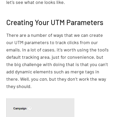
let’s see what one looks like.
Creating Your UTM Parameters
There are a number of ways that we can create
our UTM parameters to track clicks from our
emails. In a lot of cases, it’s worth using the tool’s
default tracking area, just for convenience, but
the big challenge with doing that is that you can’t
add dynamic elements such as merge tags in
there. Well, you
can
, but they don’t work the way
they should.