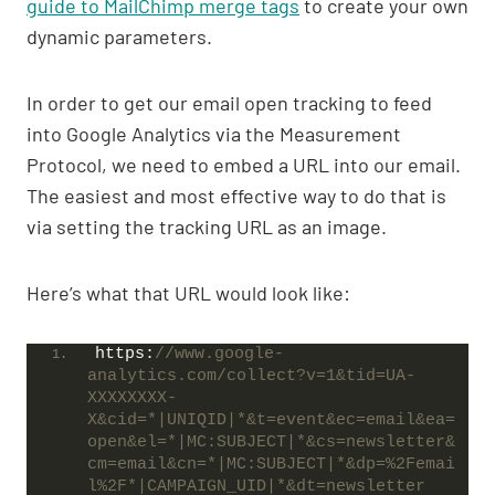
guide to MailChimp merge tags
to create your own
dynamic parameters.
In order to get our email open tracking to feed
into Google Analytics via the Measurement
Protocol, we need to embed a URL into our email.
The easiest and most effective way to do that is
via setting the tracking URL as an image.
Here’s what that URL would look like:
https:
//www.google-
analytics.com/collect?v=1&tid=UA-
XXXXXXXX-
X&cid=*|UNIQID|*&t=event&ec=email&ea=
open&el=*|MC:SUBJECT|*&cs=newsletter&
cm=email&cn=*|MC:SUBJECT|*&dp=%2Femai
l%2F*|CAMPAIGN_UID|*&dt=newsletter