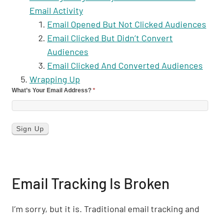
Email Activity
Email Opened But Not Clicked Audiences
Email Clicked But Didn’t Convert
Audiences
Email Clicked And Converted Audiences
Wrapping Up
What’s Your Email Address?
*
Email Tracking Is Broken
I’m sorry, but it is. Traditional email tracking and