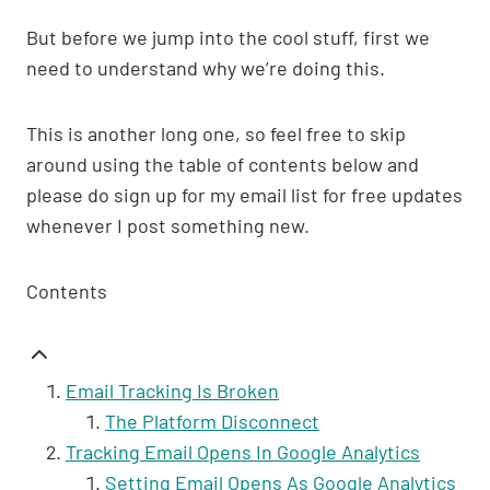
But before we jump into the cool stuff, first we
need to understand why we’re doing this.
This is another long one, so feel free to skip
around using the table of contents below and
please do sign up for my email list for free updates
whenever I post something new.
Contents
Email Tracking Is Broken
The Platform Disconnect
Tracking Email Opens In Google Analytics
Setting Email Opens As Google Analytics