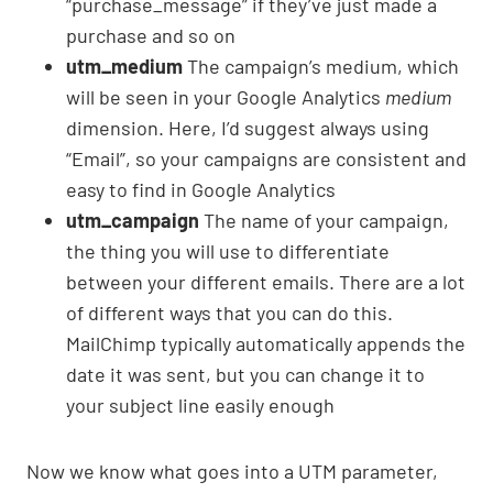
“purchase_message” if they’ve just made a
purchase and so on
utm_medium
The campaign’s medium, which
will be seen in your Google Analytics
medium
dimension. Here, I’d suggest always using
“Email”, so your campaigns are consistent and
easy to find in Google Analytics
utm_campaign
The name of your campaign,
the thing you will use to differentiate
between your different emails. There are a lot
of different ways that you can do this.
MailChimp typically automatically appends the
date it was sent, but you can change it to
your subject line easily enough
Now we know what goes into a UTM parameter,