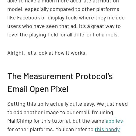
able to have a much more accurate attribution
model, especially compared to other platforms
like Facebook or display tools where they include
users who have seen that ad. It’s a great way to
level the playing field for all different channels.
Alright, let’s look at how it works.
The Measurement Protocol’s
Email Open Pixel
Setting this up is actually quite easy. We just need
to add another image to our email. I’m using
MailChimp for this tutorial, but the same
applies
for other platforms. You can refer to
this handy