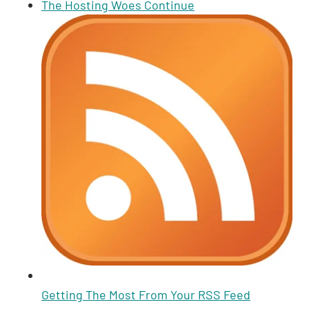
n
A
Li
t
b
The Hosting Woes Continue
p
n
o
p
k
o
k
Getting The Most From Your RSS Feed