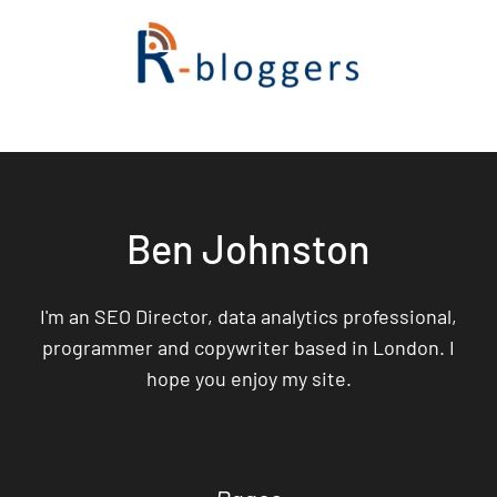
Ben Johnston
I'm an SEO Director, data analytics professional,
programmer and copywriter based in London. I
hope you enjoy my site.