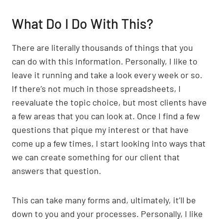
What Do I Do With This?
There are literally thousands of things that you
can do with this information. Personally, I like to
leave it running and take a look every week or so.
If there’s not much in those spreadsheets, I
reevaluate the topic choice, but most clients have
a few areas that you can look at. Once I find a few
questions that pique my interest or that have
come up a few times, I start looking into ways that
we can create something for our client that
answers that question.
This can take many forms and, ultimately, it’ll be
down to you and your processes. Personally, I like