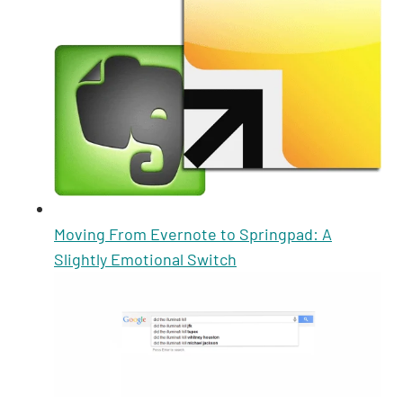
Moving From Evernote to Springpad: A
Slightly Emotional Switch