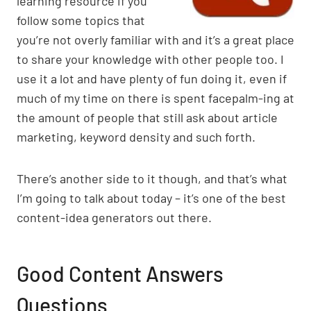
learning resource if you
p
k
o
follow some topics that
k
you’re not overly familiar with and it’s a great place
to share your knowledge with other people too. I
use it a lot and have plenty of fun doing it, even if
much of my time on there is spent facepalm-ing at
the amount of people that still ask about article
marketing, keyword density and such forth.
There’s another side to it though, and that’s what
I’m going to talk about today – it’s one of the best
content-idea generators out there.
Good Content Answers
Questions