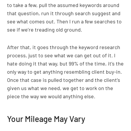
to take a few, pull the assumed keywords around
that question, run it through search suggest and
see what comes out. Then I run a few searches to
see if we’re treading old ground.
After that, it goes through the keyword research
process, just to see what we can get out of it. I
hate doing it that way, but 99% of the time, it’s the
only way to get anything resembling client buy-in.
Once that case is pulled together and the client’s
given us what we need, we get to work on the
piece the way we would anything else.
Your Mileage May Vary