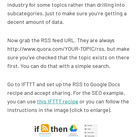
industry for some topics rather than drilling into
subcategories, just to make sure you’re getting a
decent amount of data.
Now grab the RSS feed URL. They are always
http://www.quora.com/YOUR-TOPIC/rss, but make
sure you’ve checked that the topic exists on there
first. You can do that with a simple search.
Go to IFTTT and set up the RSS to Google Docs
recipe and accept sharing. For the SEO example,
you can use
this IFTTT recipe
or you can follow the
instructions in the image (click to enlarge).