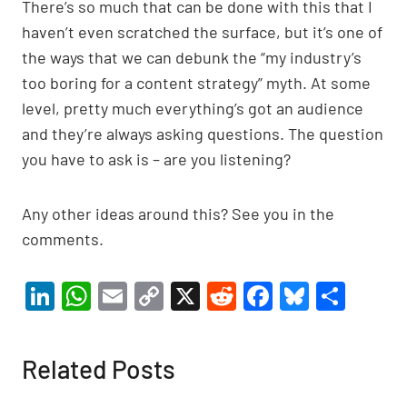
There’s so much that can be done with this that I
haven’t even scratched the surface, but it’s one of
the ways that we can debunk the “my industry’s
too boring for a content strategy” myth. At some
level, pretty much everything’s got an audience
and they’re always asking questions. The question
you have to ask is – are you listening?
Any other ideas around this? See you in the
comments.
Li
W
E
C
X
R
F
Bl
S
n
h
m
o
e
a
u
h
ke
at
ail
p
d
c
es
ar
Related Posts
dI
s
y
di
e
ky
e