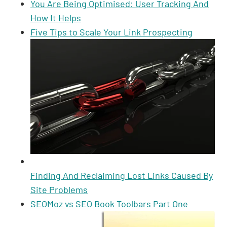
You Are Being Optimised: User Tracking And
How It Helps
Five Tips to Scale Your Link Prospecting
Finding And Reclaiming Lost Links Caused By
Site Problems
SEOMoz vs SEO Book Toolbars Part One