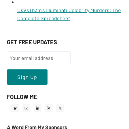
UsVsTh3m’s Illuminati Celebrity Murders: The
Complete Spreadsheet
GET FREE UPDATES
FOLLOW ME
A Word From My Sponsors