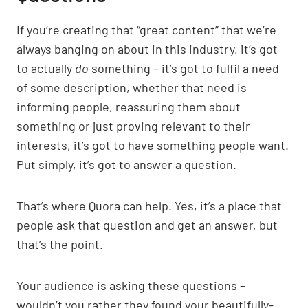
If you’re creating that “great content” that we’re
always banging on about in this industry, it’s got
to actually
do
something – it’s got to fulfil a need
of some description, whether that need is
informing people, reassuring them about
something or just proving relevant to their
interests, it’s got to have something people want.
Put simply, it’s got to answer a question.
That’s where Quora can help. Yes, it’s a place that
people ask that question and get an answer, but
that’s the point.
Your audience is asking these questions –
wouldn’t you rather they found your beautifully-