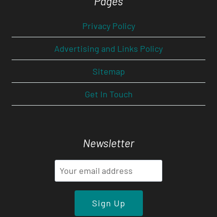
Pages
Privacy Policy
Advertising and Links Policy
Sitemap
Get In Touch
Newsletter