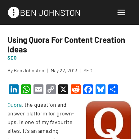
Skip
BEN JOHNSTON
to
content
Using Quora For Content Creation
Ideas
SEO
By
Ben Johnston
May 22, 2013
SEO
Li
W
E
C
X
R
F
Bl
S
n
h
m
o
e
a
u
h
Quora
, the question and
ke
at
ail
p
d
c
es
ar
answer platform for grown-
dI
s
y
di
e
ky
e
ups, is one of my favourite
n
A
Li
t
b
sites. It’s an amazing
p
n
o