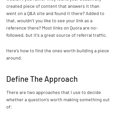
created piece of content that answers it than
went on a Q&A site and found it there? Added to
that, wouldn’t you like to see your link as a
reference there? Most links on Quora are no-
followed, but it’s a great source of referral traffic.
Here’s how to find the ones worth building a piece
around.
Define The Approach
There are two approaches that I use to decide
whether a question’s worth making something out
of: