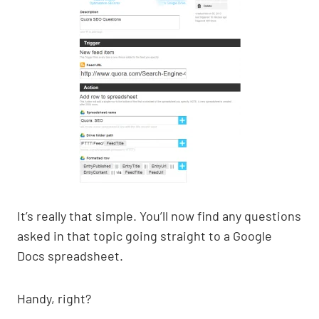
It’s really that simple. You’ll now find any questions
asked in that topic going straight to a Google
Docs spreadsheet.
Handy, right?