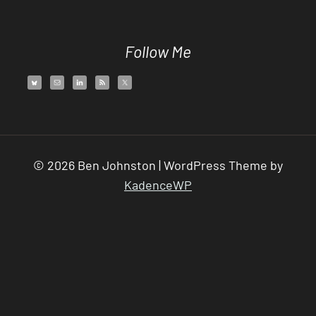
Follow Me
© 2026 Ben Johnston | WordPress Theme by
KadenceWP