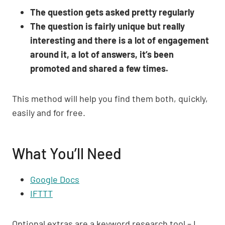
The question gets asked pretty regularly
The question is fairly unique but really
interesting and there is a lot of engagement
around it, a lot of answers, it’s been
promoted and shared a few times.
This method will help you find them both, quickly,
easily and for free.
What You’ll Need
Google Docs
IFTTT
Optional extras are a keyword research tool – I