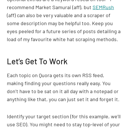
recommend Market Samurai (aff), but
SEMRush
(aff) can also be very valuable and a scraper of
some description may be helpful too. Keep you
eyes peeled for a future series of posts detailing a
load of my favourite white hat scraping methods.
Let’s Get To Work
Each topic on Quora gets its own RSS feed,
making finding your questions really easy. You
don’t have to be sat on it all day with a notepad or
anything like that, you can just set it and forget it.
Identify your target section (for this example, we’ll
use SEO). You might need to stay top-level of your